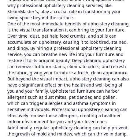
why professional upholstery cleaning services, like
SteamMaster's, play a crucial role in transforming your
living space beyond the surface.
One of the most immediate benefits of upholstery cleaning
is the visual transformation it can bring to your furniture.
Over time, dust, pet hair, food crumbs, and spills can
accumulate on upholstery, causing it to look tired, stained,
and dingy. By hiring a professional upholstery cleaning
service, you can breathe new life into your furniture and
restore it to its original beauty. Deep cleaning upholstery
can remove stubborn stains, eliminate odors, and refresh
the fabric, giving your furniture a fresh, clean appearance.
But beyond the visual impact, upholstery cleaning can also
have a significant effect on the health and well-being of
you and your family. Upholstered furniture can harbor
allergens such as dust mites, pet dander, and pollen,
which can trigger allergies and asthma symptoms in
sensitive individuals. Professional upholstery cleaning can
effectively remove these allergens, creating a healthier
indoor environment for you and your loved ones.
Additionally, regular upholstery cleaning can help prevent
the growth of mold and mildew, which can thrive in damp,