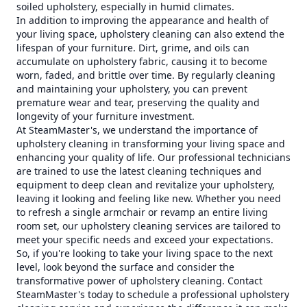
soiled upholstery, especially in humid climates.
In addition to improving the appearance and health of
your living space, upholstery cleaning can also extend the
lifespan of your furniture. Dirt, grime, and oils can
accumulate on upholstery fabric, causing it to become
worn, faded, and brittle over time. By regularly cleaning
and maintaining your upholstery, you can prevent
premature wear and tear, preserving the quality and
longevity of your furniture investment.
At SteamMaster's, we understand the importance of
upholstery cleaning in transforming your living space and
enhancing your quality of life. Our professional technicians
are trained to use the latest cleaning techniques and
equipment to deep clean and revitalize your upholstery,
leaving it looking and feeling like new. Whether you need
to refresh a single armchair or revamp an entire living
room set, our upholstery cleaning services are tailored to
meet your specific needs and exceed your expectations.
So, if you're looking to take your living space to the next
level, look beyond the surface and consider the
transformative power of upholstery cleaning. Contact
SteamMaster's today to schedule a professional upholstery