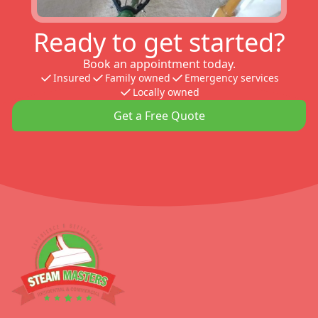
Ready to get started?
Book an appointment today.
Insured
Family owned
Emergency services
Locally owned
Get a Free Quote
Footer