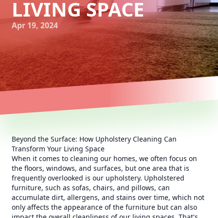
LIVING SPACE
Apr 19, 2024
Beyond the Surface: How Upholstery Cleaning Can
Transform Your Living Space
When it comes to cleaning our homes, we often focus on
the floors, windows, and surfaces, but one area that is
frequently overlooked is our upholstery. Upholstered
furniture, such as sofas, chairs, and pillows, can
accumulate dirt, allergens, and stains over time, which not
only affects the appearance of the furniture but can also
impact the overall cleanliness of our living spaces. That's