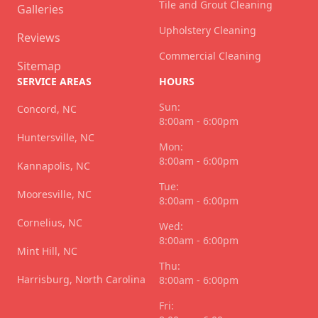
Tile and Grout Cleaning
Galleries
Upholstery Cleaning
Reviews
Commercial Cleaning
Sitemap
SERVICE AREAS
HOURS
Sun:
Concord, NC
8:00am - 6:00pm
Huntersville, NC
Mon:
8:00am - 6:00pm
Kannapolis, NC
Tue:
Mooresville, NC
8:00am - 6:00pm
Cornelius, NC
Wed:
8:00am - 6:00pm
Mint Hill, NC
Thu:
Harrisburg, North Carolina
8:00am - 6:00pm
Fri: