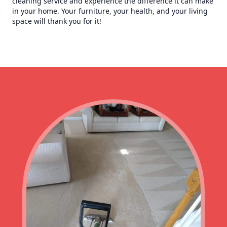
cleaning service and experience the difference it can make
in your home. Your furniture, your health, and your living
space will thank you for it!