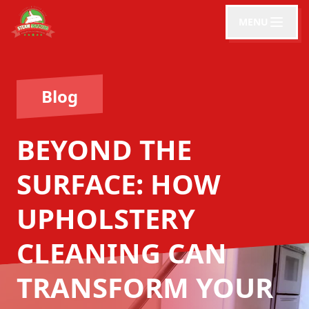
MENU
Blog
BEYOND THE
SURFACE: HOW
UPHOLSTERY
CLEANING CAN
TRANSFORM YOUR