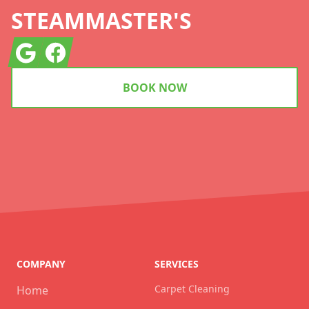
STEAMMASTER'S
Google
Facebook
BOOK NOW
COMPANY
SERVICES
Carpet Cleaning
Home