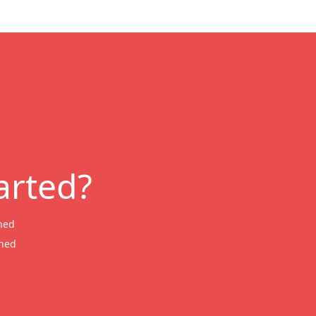
arted?
ned
wned