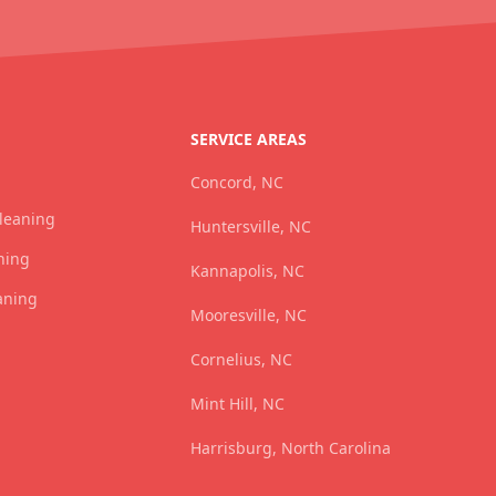
SERVICE AREAS
Concord, NC
Cleaning
Huntersville, NC
ning
Kannapolis, NC
aning
Mooresville, NC
Cornelius, NC
Mint Hill, NC
Harrisburg, North Carolina