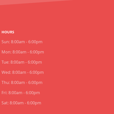
HOURS
Sun:
8:00am - 6:00pm
Mon:
8:00am - 6:00pm
Tue:
8:00am - 6:00pm
Wed:
8:00am - 6:00pm
Thu:
8:00am - 6:00pm
Fri:
8:00am - 6:00pm
Sat:
8:00am - 6:00pm