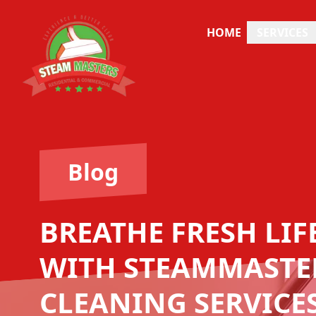
HOME
SERVICES
Blog
BREATHE FRESH LI
WITH STEAMMASTER
CLEANING SERVICE