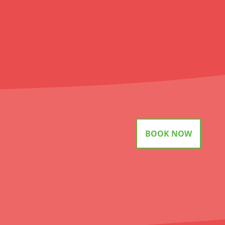
BOOK NOW