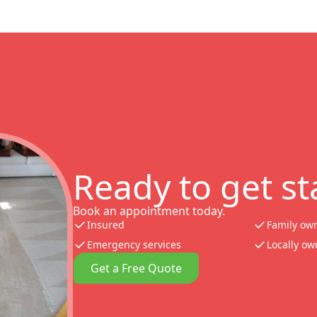
Ready to get st
Book an appointment today.
Insured
Family ow
Emergency services
Locally o
Get a Free Quote