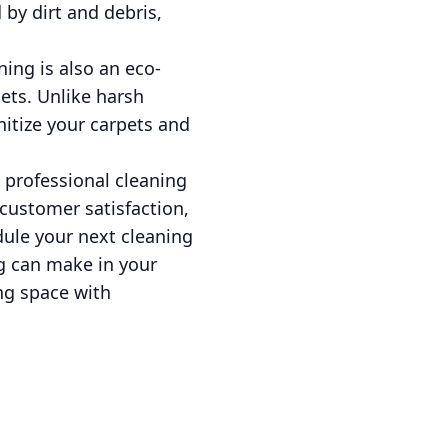
by dirt and debris,
ing is also an eco-
ets. Unlike harsh
itize your carpets and
 professional cleaning
 customer satisfaction,
dule your next cleaning
g can make in your
ing space with