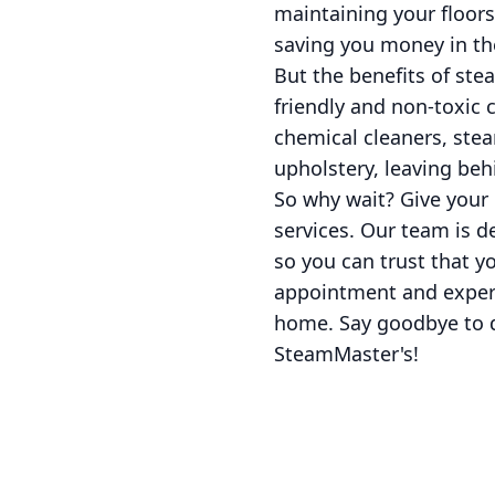
maintaining your floors
saving you money in th
But the benefits of ste
friendly and non-toxic 
chemical cleaners, stea
upholstery, leaving beh
So why wait? Give your
services. Our team is d
so you can trust that y
appointment and experi
home. Say goodbye to di
SteamMaster's!