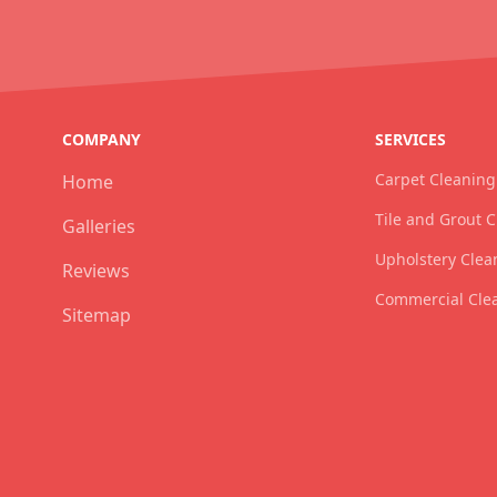
COMPANY
SERVICES
Carpet Cleaning
Home
Tile and Grout 
Galleries
Upholstery Clea
Reviews
Commercial Cle
Sitemap