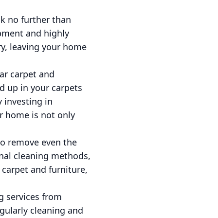
ok no further than
ipment and highly
ery, leaving your home
ar carpet and
ld up in your carpets
 investing in
r home is not only
 to remove even the
onal cleaning methods,
 carpet and furniture,
g services from
egularly cleaning and