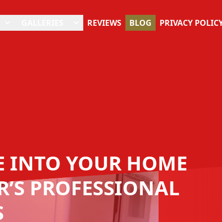
GALLERIES
REVIEWS
BLOG
PRIVACY POLIC
FE INTO YOUR HOME
’S PROFESSIONAL
S