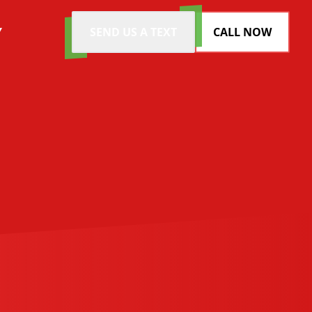
Y
SEND US A TEXT
CALL NOW