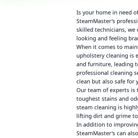
Is your home in need of
SteamMaster's professio
skilled technicians, we
looking and feeling br
When it comes to maint
upholstery cleaning is e
and furniture, leading t
professional cleaning 
clean but also safe for 
Our team of experts is 
toughest stains and odo
steam cleaning is highly
lifting dirt and grime t
In addition to improvi
SteamMaster's can also 