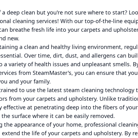
 a deep clean but you're not sure where to start? Lo
nal cleaning services! With our top-of-the-line equ
 can breathe fresh life into your carpets and upholst
and new.
aining a clean and healthy living environment, regul
ssential. Over time, dirt, dust, and allergens can bui
o a variety of health issues and unpleasant smells. By
services from SteamMaster's, you can ensure that you
you and your family.
trained to use the latest steam cleaning technology
rs from your carpets and upholstery. Unlike traditi
 effective at penetrating deep into the fibers of your
o the surface where it can be easily removed.
ng the appearance of your home, professional cleanin
extend the life of your carpets and upholstery. By r