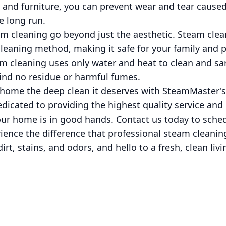
 and furniture, you can prevent wear and tear caused 
e long run.
am cleaning go beyond just the aesthetic. Steam clean
cleaning method, making it safe for your family and p
m cleaning uses only water and heat to clean and san
ind no residue or harmful fumes.
 home the deep clean it deserves with SteamMaster's
edicated to providing the highest quality service and
our home is in good hands. Contact us today to sche
ence the difference that professional steam cleanin
rt, stains, and odors, and hello to a fresh, clean liv