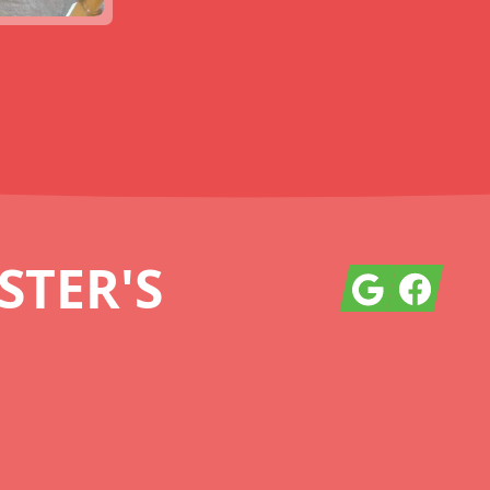
TER'S
Google
Facebook