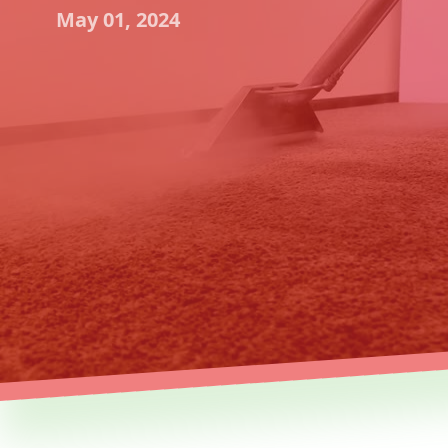
May 01, 2024