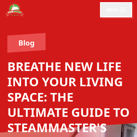
MENU
Blog
BREATHE NEW LIFE
INTO YOUR LIVING
SPACE: THE
ULTIMATE GUIDE TO
STEAMMASTER'S