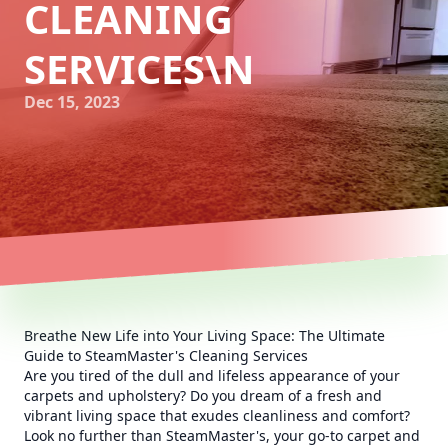
CLEANING
SERVICES\N
Dec 15, 2023
Breathe New Life into Your Living Space: The Ultimate
Guide to SteamMaster's Cleaning Services
Are you tired of the dull and lifeless appearance of your
carpets and upholstery? Do you dream of a fresh and
vibrant living space that exudes cleanliness and comfort?
Look no further than SteamMaster's, your go-to carpet and