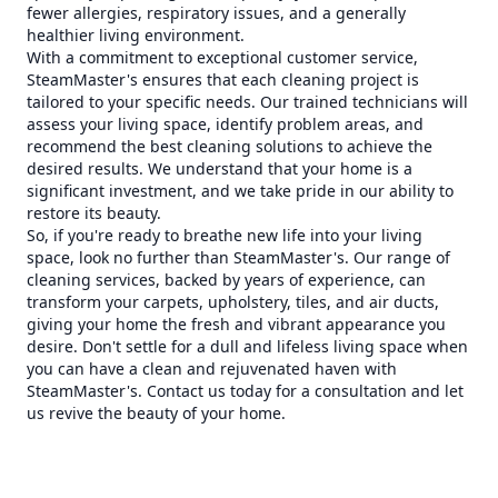
fewer allergies, respiratory issues, and a generally
healthier living environment.
With a commitment to exceptional customer service,
SteamMaster's ensures that each cleaning project is
tailored to your specific needs. Our trained technicians will
assess your living space, identify problem areas, and
recommend the best cleaning solutions to achieve the
desired results. We understand that your home is a
significant investment, and we take pride in our ability to
restore its beauty.
So, if you're ready to breathe new life into your living
space, look no further than SteamMaster's. Our range of
cleaning services, backed by years of experience, can
transform your carpets, upholstery, tiles, and air ducts,
giving your home the fresh and vibrant appearance you
desire. Don't settle for a dull and lifeless living space when
you can have a clean and rejuvenated haven with
SteamMaster's. Contact us today for a consultation and let
us revive the beauty of your home.