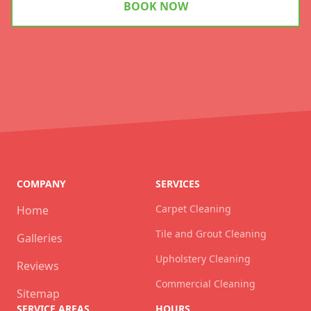
BOOK NOW
COMPANY
SERVICES
Carpet Cleaning
Home
Tile and Grout Cleaning
Galleries
Upholstery Cleaning
Reviews
Commercial Cleaning
Sitemap
SERVICE AREAS
HOURS