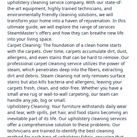
upholstery cleaning service company. With our state-of-
the-art equipment, highly trained technicians, and
environmentally friendly cleaning solutions, we will
transform your home into a haven of rejuvenation. In this
ultimate guide, we will explore the range of services
SteamMaster's offers and how they can breathe new life
into your living space.
Carpet Cleaning: The foundation of a clean home starts
with the carpets. Over time, carpets accumulate dirt, dust,
allergens, and even stains that can be hard to remove. Our
professional carpet cleaning service utilizes the power of
steam, which penetrates deep into the fibers, extracting
dirt and debris. Steam cleaning not only removes surface
stains but also kills bacteria and allergens, leaving your
carpets fresh, clean, and odor-free. Whether you have a
small area rug or wall-to-wall carpeting, our team can
handle any job, big or small.
Upholstery Cleaning: Your furniture withstands daily wear
and tear, with spills, pet hair, and food stains becoming an
inevitable part of its life. Our upholstery cleaning services
offer a comprehensive solution to these problems. Our
technicians are trained to identify the best cleaning
method for each type of upholstery fabric, ensuring that