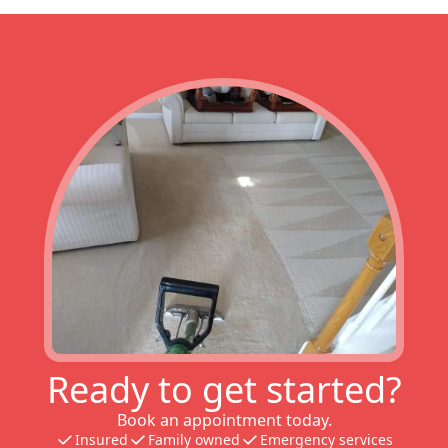
Ready to get started?
Book an appointment today.
Insured
Family owned
Emergency services