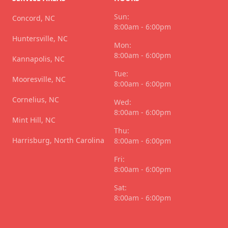
Sun:
Concord, NC
8:00am - 6:00pm
Huntersville, NC
Mon:
8:00am - 6:00pm
Kannapolis, NC
Tue:
Mooresville, NC
8:00am - 6:00pm
Cornelius, NC
Wed:
8:00am - 6:00pm
Mint Hill, NC
Thu:
Harrisburg, North Carolina
8:00am - 6:00pm
Fri:
8:00am - 6:00pm
Sat:
8:00am - 6:00pm