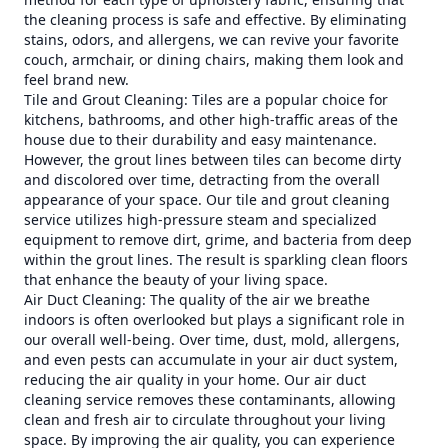
the cleaning process is safe and effective. By eliminating
stains, odors, and allergens, we can revive your favorite
couch, armchair, or dining chairs, making them look and
feel brand new.
Tile and Grout Cleaning: Tiles are a popular choice for
kitchens, bathrooms, and other high-traffic areas of the
house due to their durability and easy maintenance.
However, the grout lines between tiles can become dirty
and discolored over time, detracting from the overall
appearance of your space. Our tile and grout cleaning
service utilizes high-pressure steam and specialized
equipment to remove dirt, grime, and bacteria from deep
within the grout lines. The result is sparkling clean floors
that enhance the beauty of your living space.
Air Duct Cleaning: The quality of the air we breathe
indoors is often overlooked but plays a significant role in
our overall well-being. Over time, dust, mold, allergens,
and even pests can accumulate in your air duct system,
reducing the air quality in your home. Our air duct
cleaning service removes these contaminants, allowing
clean and fresh air to circulate throughout your living
space. By improving the air quality, you can experience