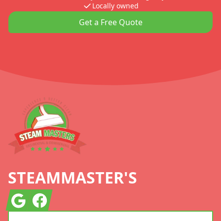
Locally owned
Get a Free Quote
Footer
STEAMMASTER'S
Google
Facebook