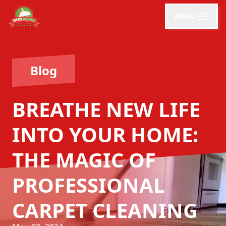
MENU
Blog
BREATHE NEW LIFE
INTO YOUR HOME:
THE MAGIC OF
PROFESSIONAL
CARPET CLEANING