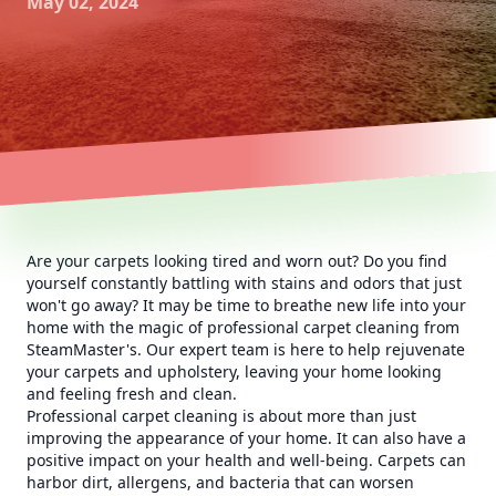
May 02, 2024
Are your carpets looking tired and worn out? Do you find
yourself constantly battling with stains and odors that just
won't go away? It may be time to breathe new life into your
home with the magic of professional carpet cleaning from
SteamMaster's. Our expert team is here to help rejuvenate
your carpets and upholstery, leaving your home looking
and feeling fresh and clean.
Professional carpet cleaning is about more than just
improving the appearance of your home. It can also have a
positive impact on your health and well-being. Carpets can
harbor dirt, allergens, and bacteria that can worsen