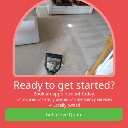
Ready to get started?
Book an appointment today.
Insured
Family owned
Emergency services
Locally owned
Get a Free Quote