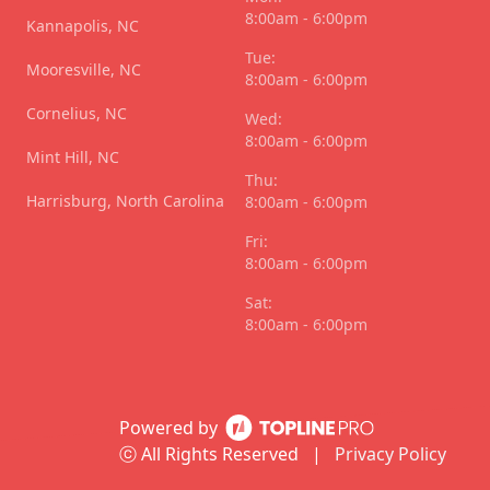
8:00am - 6:00pm
Kannapolis, NC
Tue:
Mooresville, NC
8:00am - 6:00pm
Cornelius, NC
Wed:
8:00am - 6:00pm
Mint Hill, NC
Thu:
Harrisburg, North Carolina
8:00am - 6:00pm
Fri:
8:00am - 6:00pm
Sat:
8:00am - 6:00pm
Powered by
ⓒ All Rights Reserved
|
Privacy Policy