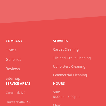
COMPANY
SERVICES
Carpet Cleaning
Home
Tile and Grout Cleaning
Galleries
Upholstery Cleaning
Reviews
Commercial Cleaning
Sitemap
SERVICE AREAS
HOURS
Sun:
Concord, NC
8:00am - 6:00pm
Huntersville, NC
Mon: