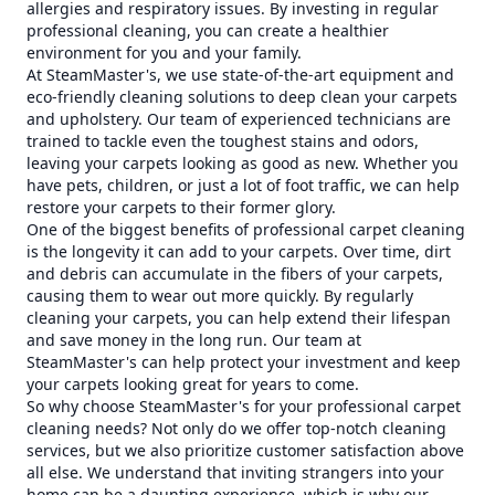
allergies and respiratory issues. By investing in regular
professional cleaning, you can create a healthier
environment for you and your family.
At SteamMaster's, we use state-of-the-art equipment and
eco-friendly cleaning solutions to deep clean your carpets
and upholstery. Our team of experienced technicians are
trained to tackle even the toughest stains and odors,
leaving your carpets looking as good as new. Whether you
have pets, children, or just a lot of foot traffic, we can help
restore your carpets to their former glory.
One of the biggest benefits of professional carpet cleaning
is the longevity it can add to your carpets. Over time, dirt
and debris can accumulate in the fibers of your carpets,
causing them to wear out more quickly. By regularly
cleaning your carpets, you can help extend their lifespan
and save money in the long run. Our team at
SteamMaster's can help protect your investment and keep
your carpets looking great for years to come.
So why choose SteamMaster's for your professional carpet
cleaning needs? Not only do we offer top-notch cleaning
services, but we also prioritize customer satisfaction above
all else. We understand that inviting strangers into your
home can be a daunting experience, which is why our