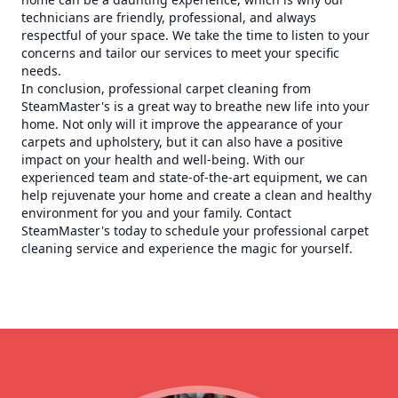
technicians are friendly, professional, and always
respectful of your space. We take the time to listen to your
concerns and tailor our services to meet your specific
needs.
In conclusion, professional carpet cleaning from
SteamMaster's is a great way to breathe new life into your
home. Not only will it improve the appearance of your
carpets and upholstery, but it can also have a positive
impact on your health and well-being. With our
experienced team and state-of-the-art equipment, we can
help rejuvenate your home and create a clean and healthy
environment for you and your family. Contact
SteamMaster's today to schedule your professional carpet
cleaning service and experience the magic for yourself.