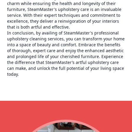
charm while ensuring the health and longevity of their
furniture, SteamMaster's upholstery care is an invaluable
service. With their expert techniques and commitment to
excellence, they deliver a reinvigoration of your interiors
that is both artful and effective.
In conclusion, by availing of SteamMaster's professional
upholstery cleaning services, you can transform your home
into a space of beauty and comfort. Embrace the benefits
of thorough, expert care and enjoy the enhanced aesthetic
and prolonged life of your cherished furniture. Experience
the difference that SteamMaster’s artful upholstery care
can make, and unlock the full potential of your living space
today.