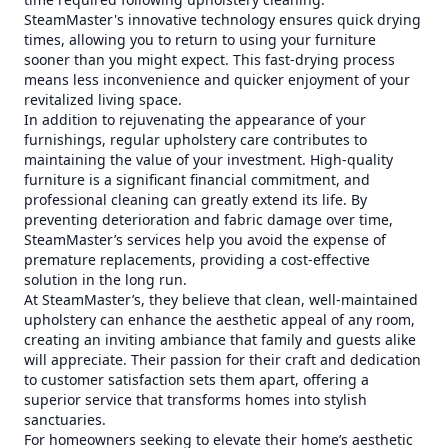
SteamMaster's innovative technology ensures quick drying
times, allowing you to return to using your furniture
sooner than you might expect. This fast-drying process
means less inconvenience and quicker enjoyment of your
revitalized living space.
In addition to rejuvenating the appearance of your
furnishings, regular upholstery care contributes to
maintaining the value of your investment. High-quality
furniture is a significant financial commitment, and
professional cleaning can greatly extend its life. By
preventing deterioration and fabric damage over time,
SteamMaster’s services help you avoid the expense of
premature replacements, providing a cost-effective
solution in the long run.
At SteamMaster’s, they believe that clean, well-maintained
upholstery can enhance the aesthetic appeal of any room,
creating an inviting ambiance that family and guests alike
will appreciate. Their passion for their craft and dedication
to customer satisfaction sets them apart, offering a
superior service that transforms homes into stylish
sanctuaries.
For homeowners seeking to elevate their home’s aesthetic