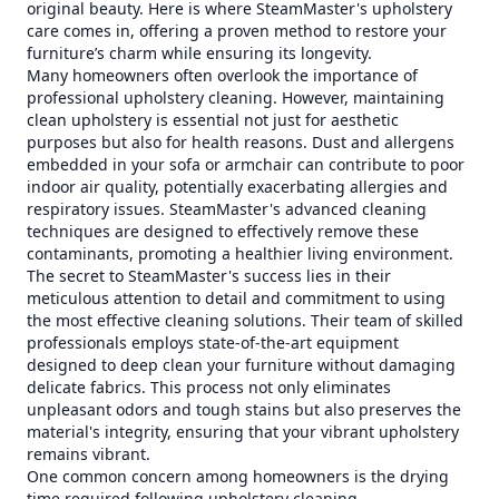
original beauty. Here is where SteamMaster's upholstery
care comes in, offering a proven method to restore your
furniture’s charm while ensuring its longevity.
Many homeowners often overlook the importance of
professional upholstery cleaning. However, maintaining
clean upholstery is essential not just for aesthetic
purposes but also for health reasons. Dust and allergens
embedded in your sofa or armchair can contribute to poor
indoor air quality, potentially exacerbating allergies and
respiratory issues. SteamMaster's advanced cleaning
techniques are designed to effectively remove these
contaminants, promoting a healthier living environment.
The secret to SteamMaster's success lies in their
meticulous attention to detail and commitment to using
the most effective cleaning solutions. Their team of skilled
professionals employs state-of-the-art equipment
designed to deep clean your furniture without damaging
delicate fabrics. This process not only eliminates
unpleasant odors and tough stains but also preserves the
material's integrity, ensuring that your vibrant upholstery
remains vibrant.
One common concern among homeowners is the drying
time required following upholstery cleaning.