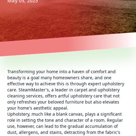
May 05, 2025
Transforming your home into a haven of comfort and
beauty is a goal many homeowners share, and one
effective way to achieve this is through expert upholstery
care. SteamMaster's, a leader in carpet and upholstery
cleaning services, offers artful upholstery care that not
only refreshes your beloved furniture but also elevates
your home's aesthetic appeal.
Upholstery, much like a blank canvas, plays a significant
role in setting the tone and character of a room. Regular
use, however, can lead to the gradual accumulation of
dust, allergens, and stains, detracting from the fabric's