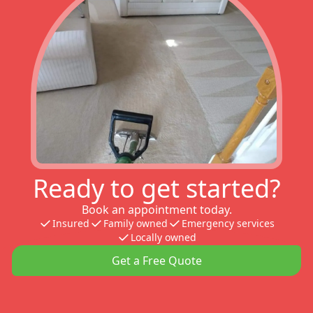
Ready to get started?
Book an appointment today.
Insured
Family owned
Emergency services
Locally owned
Get a Free Quote