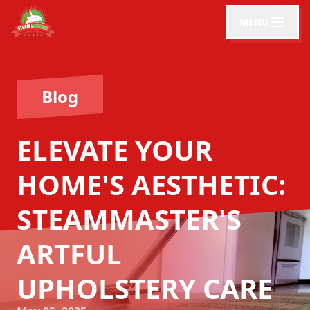
MENU
Blog
ELEVATE YOUR
HOME'S AESTHETIC:
STEAMMASTER'S
ARTFUL
UPHOLSTERY CARE