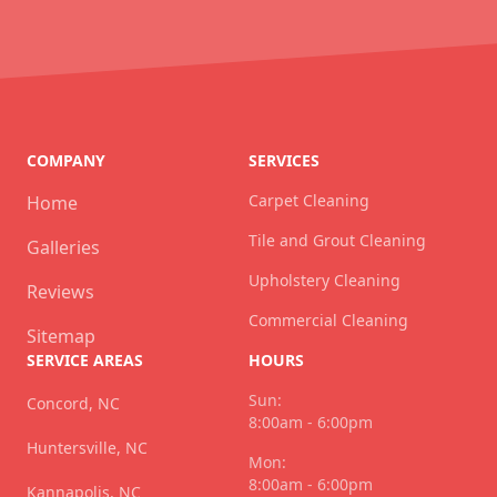
COMPANY
SERVICES
Carpet Cleaning
Home
Tile and Grout Cleaning
Galleries
Upholstery Cleaning
Reviews
Commercial Cleaning
Sitemap
SERVICE AREAS
HOURS
Sun:
Concord, NC
8:00am - 6:00pm
Huntersville, NC
Mon:
8:00am - 6:00pm
Kannapolis, NC