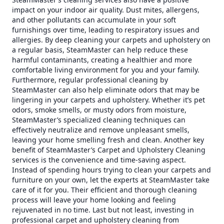
impact on your indoor air quality. Dust mites, allergens,
and other pollutants can accumulate in your soft
furnishings over time, leading to respiratory issues and
allergies. By deep cleaning your carpets and upholstery on
a regular basis, SteamMaster can help reduce these
harmful contaminants, creating a healthier and more
comfortable living environment for you and your family.
Furthermore, regular professional cleaning by
SteamMaster can also help eliminate odors that may be
lingering in your carpets and upholstery. Whether it’s pet
odors, smoke smells, or musty odors from moisture,
SteamMaster’s specialized cleaning techniques can
effectively neutralize and remove unpleasant smells,
leaving your home smelling fresh and clean. Another key
benefit of SteamMaster’s Carpet and Upholstery Cleaning
services is the convenience and time-saving aspect.
Instead of spending hours trying to clean your carpets and
furniture on your own, let the experts at SteamMaster take
care of it for you. Their efficient and thorough cleaning
process will leave your home looking and feeling
rejuvenated in no time. Last but not least, investing in
professional carpet and upholstery cleaning from