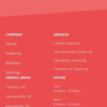
COMPANY
SERVICES
Carpet Cleaning
Home
Tile and Grout Cleaning
Galleries
Upholstery Cleaning
Reviews
Commercial Cleaning
Sitemap
SERVICE AREAS
HOURS
Sun:
Concord, NC
8:00am - 6:00pm
Huntersville, NC
Mon:
8:00am - 6:00pm
Kannapolis, NC