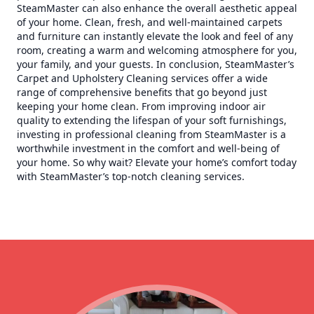
SteamMaster can also enhance the overall aesthetic appeal
of your home. Clean, fresh, and well-maintained carpets
and furniture can instantly elevate the look and feel of any
room, creating a warm and welcoming atmosphere for you,
your family, and your guests. In conclusion, SteamMaster’s
Carpet and Upholstery Cleaning services offer a wide
range of comprehensive benefits that go beyond just
keeping your home clean. From improving indoor air
quality to extending the lifespan of your soft furnishings,
investing in professional cleaning from SteamMaster is a
worthwhile investment in the comfort and well-being of
your home. So why wait? Elevate your home’s comfort today
with SteamMaster’s top-notch cleaning services.