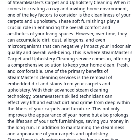
of SteamMaster’s Carpet and Upholstery Cleaning When it
comes to creating a cozy and inviting home environment,
one of the key factors to consider is the cleanliness of your
carpets and upholstery. These soft furnishings play a
crucial role in enhancing the overall comfort and
aesthetics of your living spaces. However, over time, they
can accumulate dirt, dust, allergens, and even
microorganisms that can negatively impact your indoor air
quality and overall well-being. This is where SteamMaster’s
Carpet and Upholstery Cleaning service comes in, offering
a comprehensive solution to keep your home clean, fresh,
and comfortable. One of the primary benefits of
SteamMaster’s cleaning services is the removal of
embedded dirt and stains from your carpets and
upholstery. With their advanced steam cleaning
technology, SteamMaster’s skilled technicians can
effectively lift and extract dirt and grime from deep within
the fibers of your carpets and furniture. This not only
improves the appearance of your home but also prolongs
the lifespan of your soft furnishings, saving you money in
the long run. In addition to maintaining the cleanliness
and appearance of your carpets and upholstery,
SteamMaster’s cleaning services also have a positive