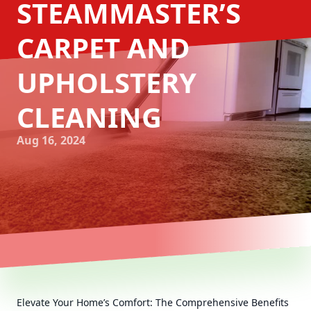
STEAMMASTER’S
CARPET AND
UPHOLSTERY
CLEANING
Aug 16, 2024
Elevate Your Home’s Comfort: The Comprehensive Benefits