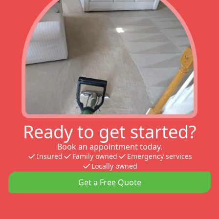
Ready to get started?
Book an appointment today.
Insured
Family owned
Emergency services
Locally owned
Get a Free Quote