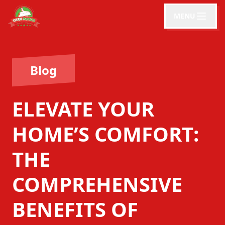
MENU
Blog
ELEVATE YOUR
HOME’S COMFORT:
THE
COMPREHENSIVE
BENEFITS OF