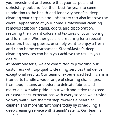
your investment and ensure that your carpets and
upholstery look and feel their best for years to come.
In addition to the health and longevity benefits, deep
cleaning your carpets and upholstery can also improve the
overall appearance of your home. Professional cleaning
removes stubborn stains, odors, and discoloration,
restoring the vibrant colors and textures of your flooring
and furniture. Whether you are preparing for a special
occasion, hosting guests, or simply want to enjoy a fresh
and clean home environment, SteamMaster's deep
cleaning services can help you achieve the results you
desire.
At SteamMaster's, we are committed to providing our
customers with top-quality cleaning services that deliver
exceptional results. Our team of experienced technicians is
trained to handle a wide range of cleaning challenges,
from tough stains and odors to delicate fabrics and
materials. We take pride in our work and strive to exceed
our customers' expectations with every service we provide.
So why wait? Take the first step towards a healthier,
cleaner, and more vibrant home today by scheduling a
deep cleaning service with SteamMaster's. Our team is