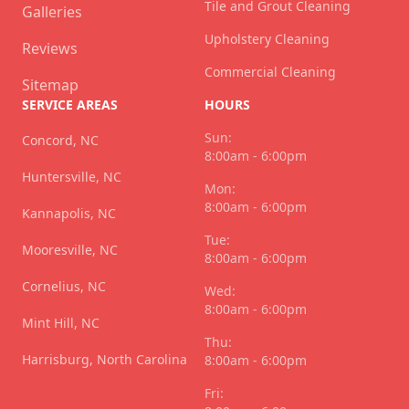
Tile and Grout Cleaning
Galleries
Upholstery Cleaning
Reviews
Commercial Cleaning
Sitemap
SERVICE AREAS
HOURS
Sun:
Concord, NC
8:00am - 6:00pm
Huntersville, NC
Mon:
8:00am - 6:00pm
Kannapolis, NC
Tue:
Mooresville, NC
8:00am - 6:00pm
Cornelius, NC
Wed:
8:00am - 6:00pm
Mint Hill, NC
Thu:
Harrisburg, North Carolina
8:00am - 6:00pm
Fri: