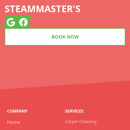
STEAMMASTER'S
Google
Facebook
BOOK NOW
COMPANY
SERVICES
Carpet Cleaning
Home