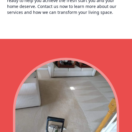
ready to help you achieve the fresh start you and your
home deserve. Contact us now to learn more about our
services and how we can transform your living space.