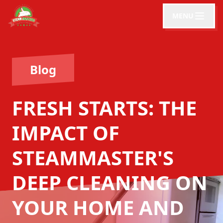
MENU
Blog
FRESH STARTS: THE
IMPACT OF
STEAMMASTER'S
DEEP CLEANING ON
YOUR HOME AND