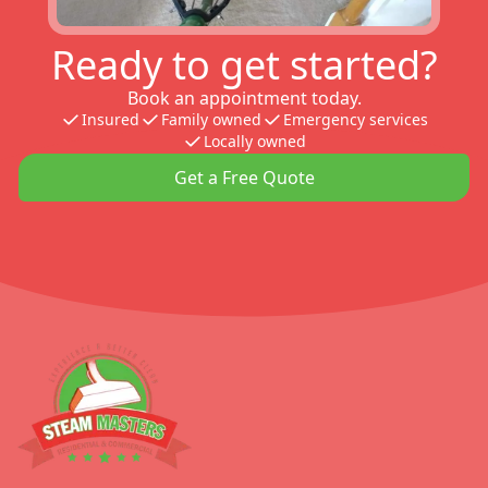
Ready to get started?
Book an appointment today.
Insured
Family owned
Emergency services
Locally owned
Get a Free Quote
Footer