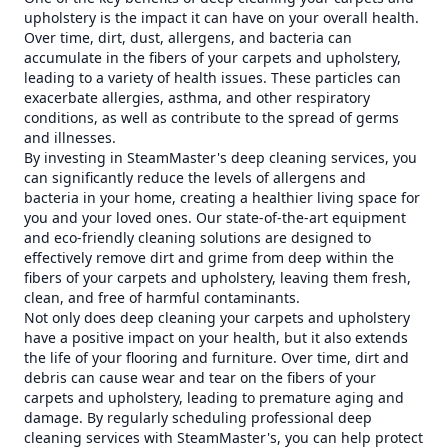
upholstery is the impact it can have on your overall health.
Over time, dirt, dust, allergens, and bacteria can
accumulate in the fibers of your carpets and upholstery,
leading to a variety of health issues. These particles can
exacerbate allergies, asthma, and other respiratory
conditions, as well as contribute to the spread of germs
and illnesses.
By investing in SteamMaster's deep cleaning services, you
can significantly reduce the levels of allergens and
bacteria in your home, creating a healthier living space for
you and your loved ones. Our state-of-the-art equipment
and eco-friendly cleaning solutions are designed to
effectively remove dirt and grime from deep within the
fibers of your carpets and upholstery, leaving them fresh,
clean, and free of harmful contaminants.
Not only does deep cleaning your carpets and upholstery
have a positive impact on your health, but it also extends
the life of your flooring and furniture. Over time, dirt and
debris can cause wear and tear on the fibers of your
carpets and upholstery, leading to premature aging and
damage. By regularly scheduling professional deep
cleaning services with SteamMaster's, you can help protect