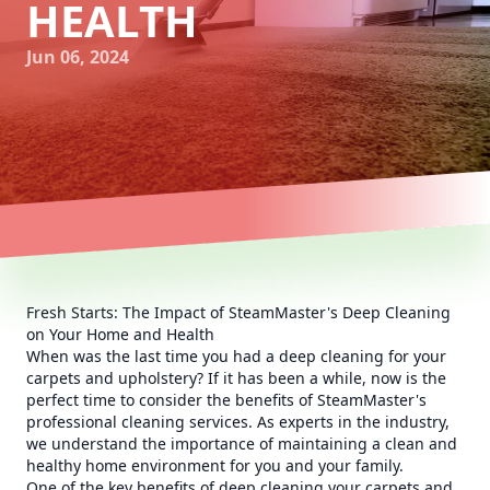
HEALTH
Jun 06, 2024
Fresh Starts: The Impact of SteamMaster's Deep Cleaning
on Your Home and Health
When was the last time you had a deep cleaning for your
carpets and upholstery? If it has been a while, now is the
perfect time to consider the benefits of SteamMaster's
professional cleaning services. As experts in the industry,
we understand the importance of maintaining a clean and
healthy home environment for you and your family.
One of the key benefits of deep cleaning your carpets and