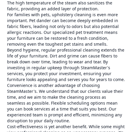
The high temperature of the steam also sanitizes the
fabric, providing an added layer of protection.
For families with pets, upholstery cleaning is even more
important. Pet dander can become deeply embedded in
fabric fibers, leading not only to odors but also potential
allergic reactions. Our specialized pet treatment means
your furniture can be restored to a fresh condition,
removing even the toughest pet stains and smells.
Beyond hygiene, regular professional cleaning extends the
life of your furniture. Dirt and grime can cause fibers to
break down over time, leading to wear and tear. By
investing in regular upkeep through SteamMaster's
services, you protect your investment, ensuring your
furniture looks appealing and serves you for years to come.
Convenience is another advantage of choosing
SteamMaster's. We understand that our clients value their
time, and we aim to make the cleaning process as
seamless as possible. Flexible scheduling options mean
you can book services at a time that suits you best. Our
experienced team is prompt and efficient, minimizing any
disruption to your daily routine.
Cost-effectiveness is yet another benefit. While some might