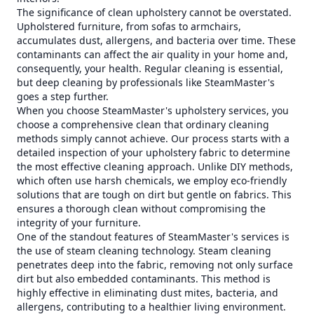
The significance of clean upholstery cannot be overstated.
Upholstered furniture, from sofas to armchairs,
accumulates dust, allergens, and bacteria over time. These
contaminants can affect the air quality in your home and,
consequently, your health. Regular cleaning is essential,
but deep cleaning by professionals like SteamMaster's
goes a step further.
When you choose SteamMaster's upholstery services, you
choose a comprehensive clean that ordinary cleaning
methods simply cannot achieve. Our process starts with a
detailed inspection of your upholstery fabric to determine
the most effective cleaning approach. Unlike DIY methods,
which often use harsh chemicals, we employ eco-friendly
solutions that are tough on dirt but gentle on fabrics. This
ensures a thorough clean without compromising the
integrity of your furniture.
One of the standout features of SteamMaster's services is
the use of steam cleaning technology. Steam cleaning
penetrates deep into the fabric, removing not only surface
dirt but also embedded contaminants. This method is
highly effective in eliminating dust mites, bacteria, and
allergens, contributing to a healthier living environment.