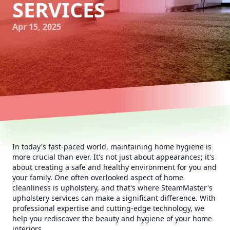
SERVICES
Apr 15, 2025
In today's fast-paced world, maintaining home hygiene is
more crucial than ever. It's not just about appearances; it's
about creating a safe and healthy environment for you and
your family. One often overlooked aspect of home
cleanliness is upholstery, and that's where SteamMaster's
upholstery services can make a significant difference. With
professional expertise and cutting-edge technology, we
help you rediscover the beauty and hygiene of your home
interiors.