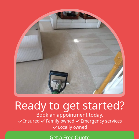
Ready to get started?
Book an appointment today.
Insured
Family owned
Emergency services
Locally owned
Get a Free Quote