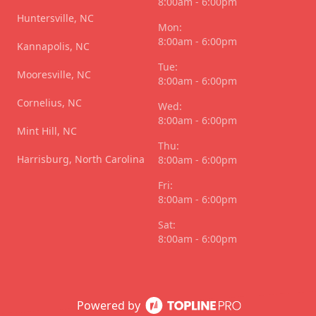
8:00am - 6:00pm
Huntersville, NC
Mon:
8:00am - 6:00pm
Kannapolis, NC
Tue:
Mooresville, NC
8:00am - 6:00pm
Cornelius, NC
Wed:
8:00am - 6:00pm
Mint Hill, NC
Thu:
Harrisburg, North Carolina
8:00am - 6:00pm
Fri:
8:00am - 6:00pm
Sat:
8:00am - 6:00pm
Powered by