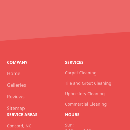
COMPANY
SERVICES
Carpet Cleaning
Home
Tile and Grout Cleaning
Galleries
Upholstery Cleaning
Reviews
Commercial Cleaning
Sitemap
SERVICE AREAS
HOURS
Sun:
Concord, NC