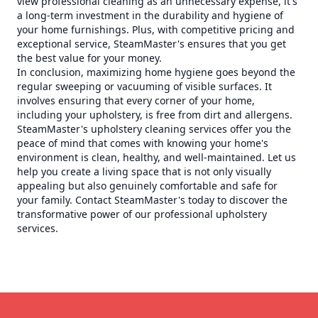
view professional cleaning as an unnecessary expense, it's
a long-term investment in the durability and hygiene of
your home furnishings. Plus, with competitive pricing and
exceptional service, SteamMaster's ensures that you get
the best value for your money.
In conclusion, maximizing home hygiene goes beyond the
regular sweeping or vacuuming of visible surfaces. It
involves ensuring that every corner of your home,
including your upholstery, is free from dirt and allergens.
SteamMaster's upholstery cleaning services offer you the
peace of mind that comes with knowing your home's
environment is clean, healthy, and well-maintained. Let us
help you create a living space that is not only visually
appealing but also genuinely comfortable and safe for
your family. Contact SteamMaster's today to discover the
transformative power of our professional upholstery
services.