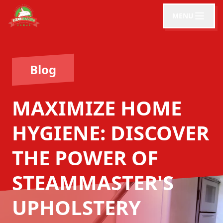
MENU
Blog
MAXIMIZE HOME
HYGIENE: DISCOVER
THE POWER OF
STEAMMASTER'S
UPHOLSTERY