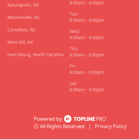
8:00am - 6:00pm
Kannapolis, NC
Tue:
Mooresville, NC
8:00am - 6:00pm
Cornelius, NC
Wed:
8:00am - 6:00pm
Mint Hill, NC
Thu:
Harrisburg, North Carolina
8:00am - 6:00pm
Fri:
8:00am - 6:00pm
Sat:
8:00am - 6:00pm
Powered by
ⓒ All Rights Reserved
|
Privacy Policy