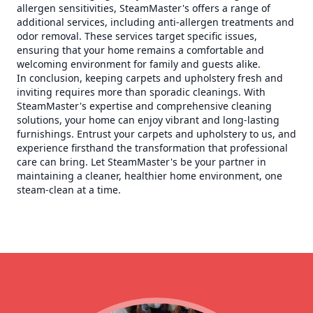
allergen sensitivities, SteamMaster's offers a range of
additional services, including anti-allergen treatments and
odor removal. These services target specific issues,
ensuring that your home remains a comfortable and
welcoming environment for family and guests alike.
In conclusion, keeping carpets and upholstery fresh and
inviting requires more than sporadic cleanings. With
SteamMaster's expertise and comprehensive cleaning
solutions, your home can enjoy vibrant and long-lasting
furnishings. Entrust your carpets and upholstery to us, and
experience firsthand the transformation that professional
care can bring. Let SteamMaster's be your partner in
maintaining a cleaner, healthier home environment, one
steam-clean at a time.