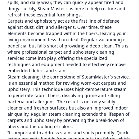
spills, and daily wear, they can quickly appear tired and
dingy. Luckily, SteamMaster's is here to help restore and
refresh these essential furnishings.
Carpets and upholstery act as the first line of defense
against dust, dirt, and allergens. Over time, these
elements become trapped within the fibers, leaving your
living environment less than ideal. Regular vacuuming is
beneficial but falls short of providing a deep clean. This is
where professional carpet and upholstery cleaning
services come into play, offering the specialized
techniques and equipment needed to effectively remove
embedded debris and stains.
Steam cleaning, the cornerstone of SteamMaster's service,
is an essential method for reviving worn-out carpets and
upholstery. This technique uses high-temperature steam
to penetrate fabric fibers, dissolving grime and killing
bacteria and allergens. The result is not only visibly
cleaner and fresher surfaces but also an improved indoor
air quality. Regular steam cleaning extends the lifespan of
carpets and upholstery by preventing the breakdown of
fibers and the dulling of colors.
It's important to address stains and spills promptly. Quick
action prevents liquids from seeping into the fabric, which