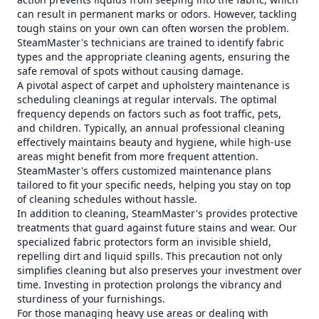
can result in permanent marks or odors. However, tackling
tough stains on your own can often worsen the problem.
SteamMaster's technicians are trained to identify fabric
types and the appropriate cleaning agents, ensuring the
safe removal of spots without causing damage.
A pivotal aspect of carpet and upholstery maintenance is
scheduling cleanings at regular intervals. The optimal
frequency depends on factors such as foot traffic, pets,
and children. Typically, an annual professional cleaning
effectively maintains beauty and hygiene, while high-use
areas might benefit from more frequent attention.
SteamMaster's offers customized maintenance plans
tailored to fit your specific needs, helping you stay on top
of cleaning schedules without hassle.
In addition to cleaning, SteamMaster's provides protective
treatments that guard against future stains and wear. Our
specialized fabric protectors form an invisible shield,
repelling dirt and liquid spills. This precaution not only
simplifies cleaning but also preserves your investment over
time. Investing in protection prolongs the vibrancy and
sturdiness of your furnishings.
For those managing heavy use areas or dealing with