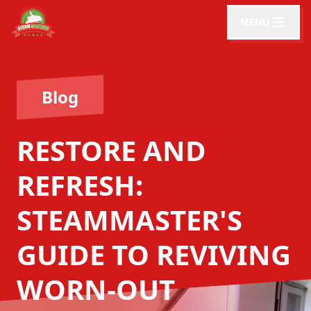
MENU
Blog
RESTORE AND
REFRESH:
STEAMMASTER'S
GUIDE TO REVIVING
WORN-OUT