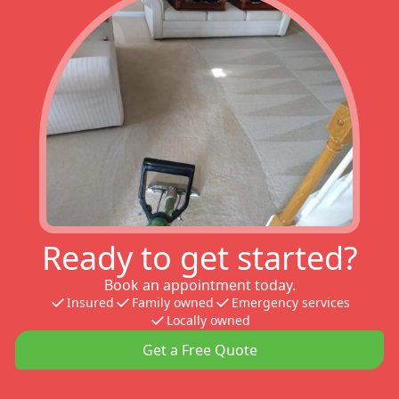
Ready to get started?
Book an appointment today.
Insured
Family owned
Emergency services
Locally owned
Get a Free Quote