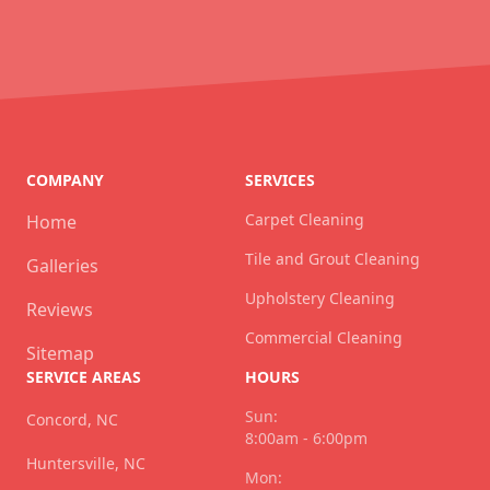
COMPANY
SERVICES
Carpet Cleaning
Home
Tile and Grout Cleaning
Galleries
Upholstery Cleaning
Reviews
Commercial Cleaning
Sitemap
SERVICE AREAS
HOURS
Sun:
Concord, NC
8:00am - 6:00pm
Huntersville, NC
Mon: