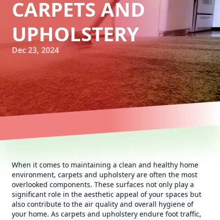
CARPETS AND
UPHOLSTERY
Dec 23, 2024
When it comes to maintaining a clean and healthy home
environment, carpets and upholstery are often the most
overlooked components. These surfaces not only play a
significant role in the aesthetic appeal of your spaces but
also contribute to the air quality and overall hygiene of
your home. As carpets and upholstery endure foot traffic,