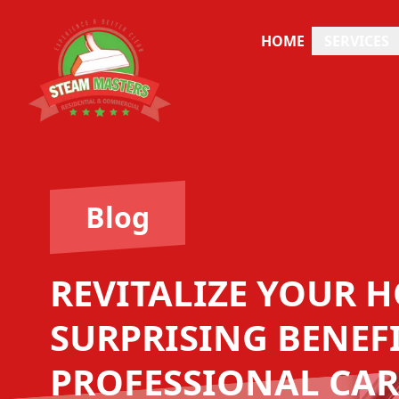
HOME
SERVICES
Blog
REVITALIZE YOUR H
SURPRISING BENEFI
PROFESSIONAL CAR