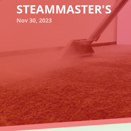
STEAMMASTER'S
Nov 30, 2023