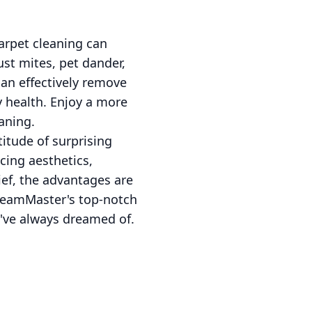
arpet cleaning can
ust mites, pet dander,
an effectively remove
y health. Enjoy a more
aning.
itude of surprising
cing aesthetics,
ief, the advantages are
 SteamMaster's top-notch
u've always dreamed of.