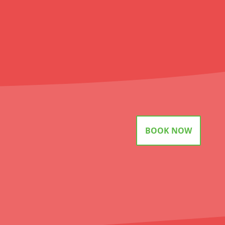
BOOK NOW