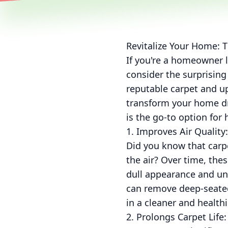
Revitalize Your Home: T
If you're a homeowner l
consider the surprising
reputable carpet and up
transform your home dra
is the go-to option fo
1. Improves Air Quality:
Did you know that carpet
the air? Over time, thes
dull appearance and un
can remove deep-seated 
in a cleaner and health
2. Prolongs Carpet Life: