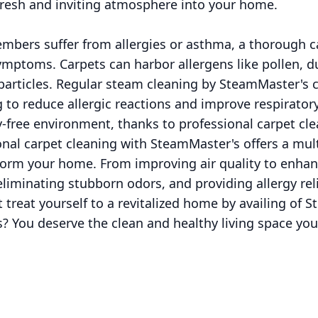
resh and inviting atmosphere into your home.
embers suffer from allergies or asthma, a thorough c
 symptoms. Carpets can harbor allergens like pollen, d
particles. Regular steam cleaning by SteamMaster's c
g to reduce allergic reactions and improve respirator
-free environment, thanks to professional carpet cle
onal carpet cleaning with SteamMaster's offers a mult
form your home. From improving air quality to enhan
 eliminating stubborn odors, and providing allergy rel
 treat yourself to a revitalized home by availing of
s? You deserve the clean and healthy living space yo