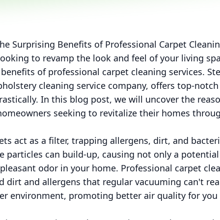
he Surprising Benefits of Professional Carpet Clean
ooking to revamp the look and feel of your living s
 benefits of professional carpet cleaning services. S
holstery cleaning service company, offers top-notch 
stically. In this blog post, we will uncover the re
r homeowners seeking to revitalize their homes throu
s act as a filter, trapping allergens, dirt, and bacter
e particles can build-up, causing not only a potential
pleasant odor in your home. Professional carpet cle
dirt and allergens that regular vacuuming can't reac
ier environment, promoting better air quality for you