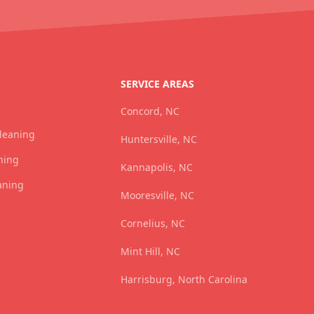
SERVICE AREAS
Concord, NC
Cleaning
Huntersville, NC
ning
Kannapolis, NC
aning
Mooresville, NC
Cornelius, NC
Mint Hill, NC
Harrisburg, North Carolina