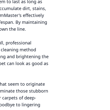
em to last as long as
ccumulate dirt, stains,
mMaster's effectively
fespan. By maintaining
own the line.
ll, professional
m cleaning method
ing and brightening the
pet can look as good as
that seem to originate
liminate those stubborn
r carpets of deep-
goodbye to lingering