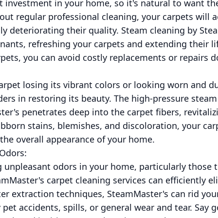
nt investment in your home, so it's natural to want th
out regular professional cleaning, your carpets will a
y deteriorating their quality. Steam cleaning by Stea
ants, refreshing your carpets and extending their li
pets, you can avoid costly replacements or repairs d
arpet losing its vibrant colors or looking worn and du
ers in restoring its beauty. The high-pressure stea
's penetrates deep into the carpet fibers, revitaliz
bborn stains, blemishes, and discoloration, your car
g the overall appearance of your home.
 Odors:
ng unpleasant odors in your home, particularly those 
mMaster's carpet cleaning services can efficiently e
er extraction techniques, SteamMaster's can rid you
pet accidents, spills, or general wear and tear. Say 