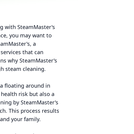
ing with SteamMaster's
pace, you may want to
teamMaster's, a
services that can
asons why SteamMaster's
gh steam cleaning.
ia floating around in
 health risk but also a
aning by SteamMaster's
h. This process results
 and your family.