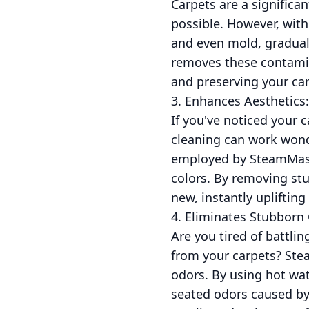
Carpets are a significa
possible. However, with
and even mold, graduall
removes these contamin
and preserving your car
3. Enhances Aesthetics:
If you've noticed your c
cleaning can work wond
employed by SteamMaster
colors. By removing stu
new, instantly upliftin
4. Eliminates Stubborn
Are you tired of battli
from your carpets? Stea
odors. By using hot wat
seated odors caused by 