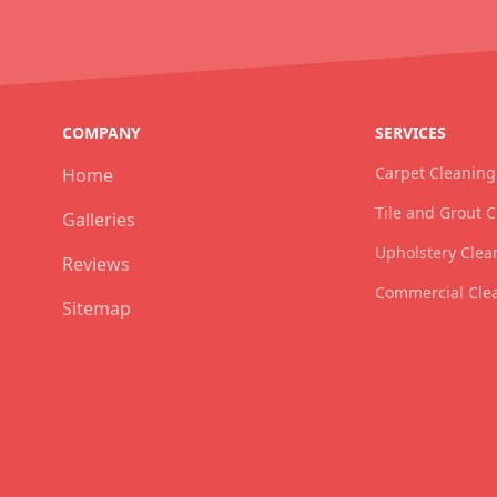
COMPANY
SERVICES
Carpet Cleaning
Home
Tile and Grout 
Galleries
Upholstery Clea
Reviews
Commercial Cle
Sitemap