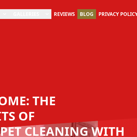
GALLERIES
REVIEWS
BLOG
PRIVACY POLIC
OME: THE
TS OF
PET CLEANING WITH