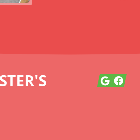
TER'S
Google
Facebook