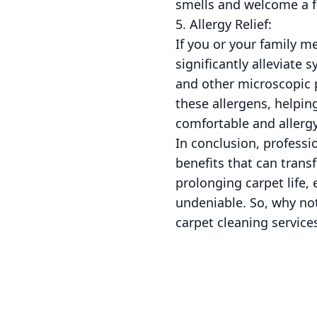
smells and welcome a f
5. Allergy Relief:
If you or your family m
significantly alleviate
and other microscopic 
these allergens, helpin
comfortable and allergy
In conclusion, professi
benefits that can trans
prolonging carpet life,
undeniable. So, why not
carpet cleaning service