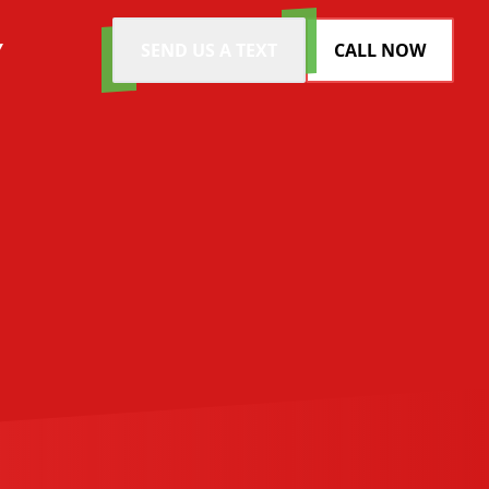
Y
SEND US A TEXT
CALL NOW