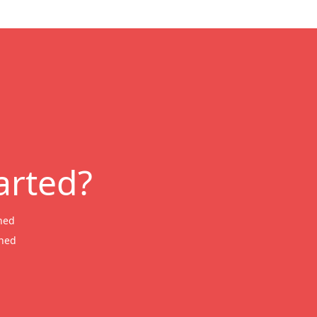
arted?
ned
wned