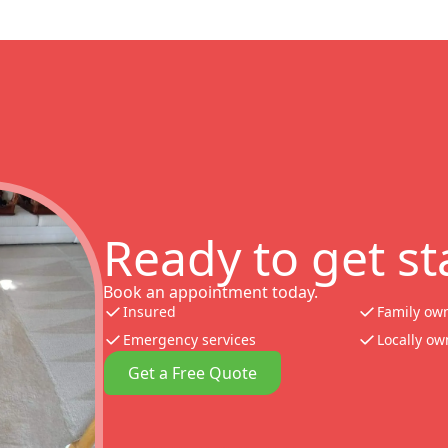
Ready to get st
Book an appointment today.
Insured
Family ow
Emergency services
Locally o
Get a Free Quote