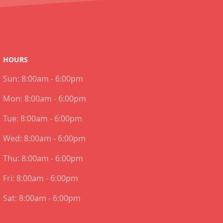
HOURS
Sun:
8:00am - 6:00pm
Mon:
8:00am - 6:00pm
Tue:
8:00am - 6:00pm
Wed:
8:00am - 6:00pm
Thu:
8:00am - 6:00pm
Fri:
8:00am - 6:00pm
Sat:
8:00am - 6:00pm