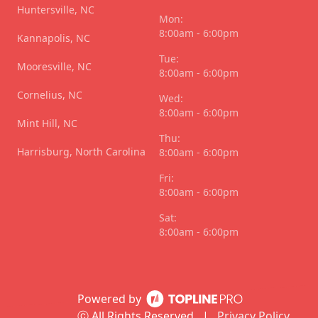
Huntersville, NC
Mon:
8:00am - 6:00pm
Kannapolis, NC
Tue:
Mooresville, NC
8:00am - 6:00pm
Cornelius, NC
Wed:
8:00am - 6:00pm
Mint Hill, NC
Thu:
Harrisburg, North Carolina
8:00am - 6:00pm
Fri:
8:00am - 6:00pm
Sat:
8:00am - 6:00pm
Powered by
ⓒ All Rights Reserved
|
Privacy Policy