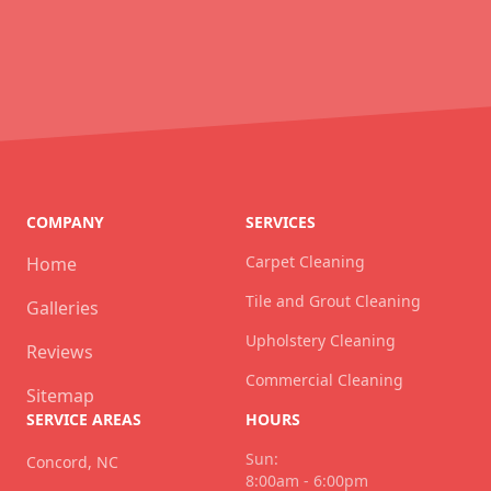
COMPANY
SERVICES
Carpet Cleaning
Home
Tile and Grout Cleaning
Galleries
Upholstery Cleaning
Reviews
Commercial Cleaning
Sitemap
SERVICE AREAS
HOURS
Sun:
Concord, NC
8:00am - 6:00pm