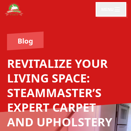
MENU
Blog
REVITALIZE YOUR
LIVING SPACE:
STEAMMASTER’S
EXPERT CARPET
AND UPHOLSTERY