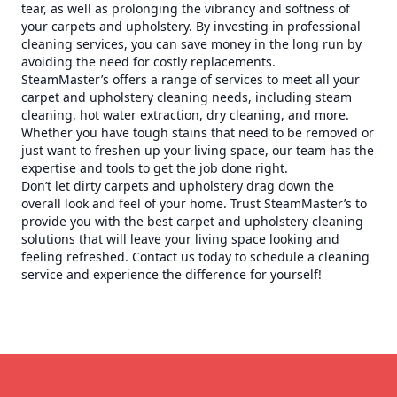
tear, as well as prolonging the vibrancy and softness of
your carpets and upholstery. By investing in professional
cleaning services, you can save money in the long run by
avoiding the need for costly replacements.
SteamMaster’s offers a range of services to meet all your
carpet and upholstery cleaning needs, including steam
cleaning, hot water extraction, dry cleaning, and more.
Whether you have tough stains that need to be removed or
just want to freshen up your living space, our team has the
expertise and tools to get the job done right.
Don’t let dirty carpets and upholstery drag down the
overall look and feel of your home. Trust SteamMaster’s to
provide you with the best carpet and upholstery cleaning
solutions that will leave your living space looking and
feeling refreshed. Contact us today to schedule a cleaning
service and experience the difference for yourself!