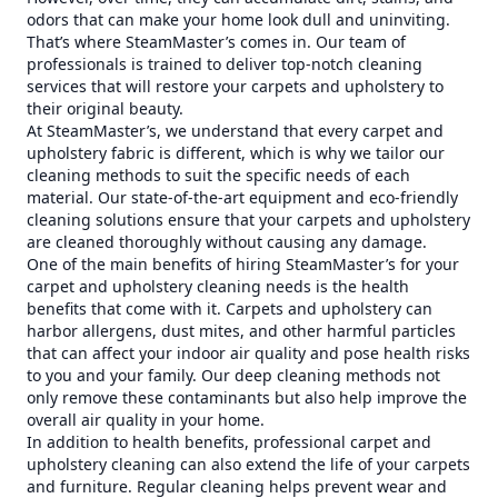
odors that can make your home look dull and uninviting.
That’s where SteamMaster’s comes in. Our team of
professionals is trained to deliver top-notch cleaning
services that will restore your carpets and upholstery to
their original beauty.
At SteamMaster’s, we understand that every carpet and
upholstery fabric is different, which is why we tailor our
cleaning methods to suit the specific needs of each
material. Our state-of-the-art equipment and eco-friendly
cleaning solutions ensure that your carpets and upholstery
are cleaned thoroughly without causing any damage.
One of the main benefits of hiring SteamMaster’s for your
carpet and upholstery cleaning needs is the health
benefits that come with it. Carpets and upholstery can
harbor allergens, dust mites, and other harmful particles
that can affect your indoor air quality and pose health risks
to you and your family. Our deep cleaning methods not
only remove these contaminants but also help improve the
overall air quality in your home.
In addition to health benefits, professional carpet and
upholstery cleaning can also extend the life of your carpets
and furniture. Regular cleaning helps prevent wear and