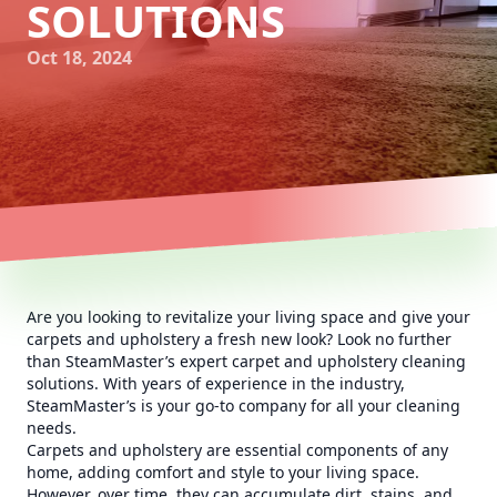
SOLUTIONS
Oct 18, 2024
Are you looking to revitalize your living space and give your
carpets and upholstery a fresh new look? Look no further
than SteamMaster’s expert carpet and upholstery cleaning
solutions. With years of experience in the industry,
SteamMaster’s is your go-to company for all your cleaning
needs.
Carpets and upholstery are essential components of any
home, adding comfort and style to your living space.
However, over time, they can accumulate dirt, stains, and