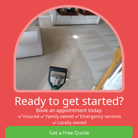
Ready to get started?
Book an appointment today.
Insured
Family owned
Emergency services
Locally owned
Get a Free Quote