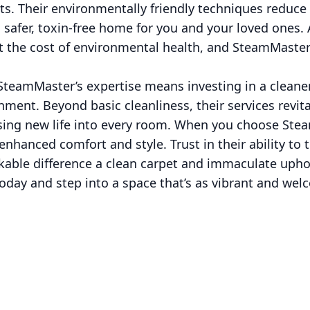
ents. Their environmentally friendly techniques reduce
 safer, toxin-free home for you and your loved ones.
t the cost of environmental health, and SteamMaste
teamMaster’s expertise means investing in a cleaner
ent. Beyond basic cleanliness, their services revital
using new life into every room. When you choose Ste
f enhanced comfort and style. Trust in their ability t
kable difference a clean carpet and immaculate upho
ay and step into a space that’s as vibrant and welco