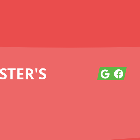
TER'S
Google
Facebook