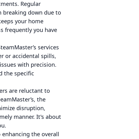
stments. Regular
om breaking down due to
o keeps your home
ess frequently you have
 SteamMaster’s services
 or accidental spills,
issues with precision.
 the specific
rs are reluctant to
SteamMaster’s, the
imize disruption,
imely manner. It's about
ou.
 enhancing the overall