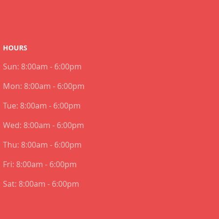
HOURS
Sun:
8:00am - 6:00pm
Mon:
8:00am - 6:00pm
Tue:
8:00am - 6:00pm
Wed:
8:00am - 6:00pm
Thu:
8:00am - 6:00pm
Fri:
8:00am - 6:00pm
Sat:
8:00am - 6:00pm