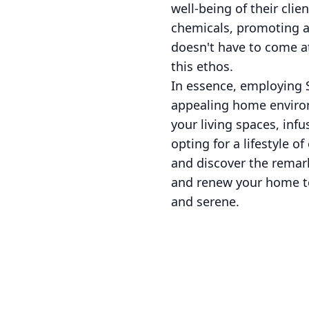
well-being of their cli
chemicals, promoting a
doesn't have to come a
this ethos.
In essence, employing S
appealing home environm
your living spaces, inf
opting for a lifestyle o
and discover the remar
and renew your home tod
and serene.