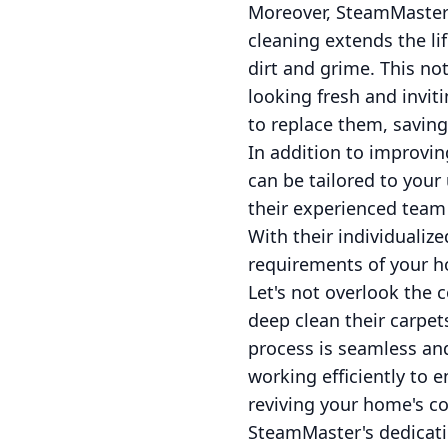
Moreover, SteamMaster’s
cleaning extends the li
dirt and grime. This no
looking fresh and inviti
to replace them, saving
In addition to improvin
can be tailored to your
their experienced team 
With their individualiz
requirements of your h
Let's not overlook the
deep clean their carpet
process is seamless and
working efficiently to e
reviving your home's co
SteamMaster's dedicati