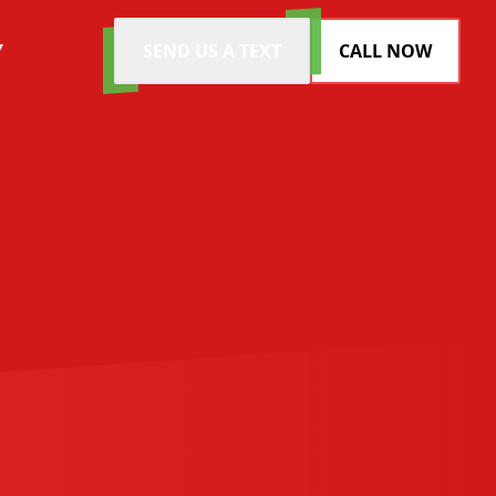
Y
SEND US A TEXT
CALL NOW