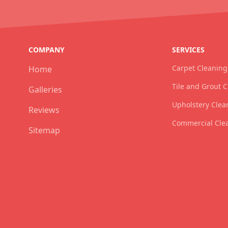
COMPANY
SERVICES
Carpet Cleaning
Home
Tile and Grout 
Galleries
Upholstery Clea
Reviews
Commercial Cle
Sitemap