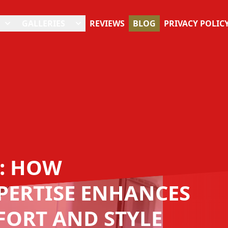
GALLERIES
REVIEWS
BLOG
PRIVACY POLIC
: HOW
PERTISE ENHANCES
FORT AND STYLE