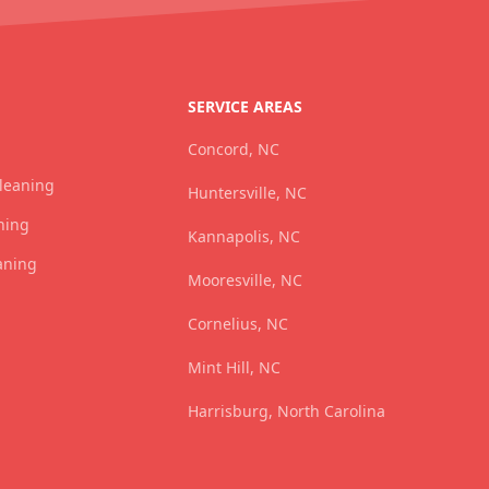
SERVICE AREAS
Concord, NC
Cleaning
Huntersville, NC
ning
Kannapolis, NC
aning
Mooresville, NC
Cornelius, NC
Mint Hill, NC
Harrisburg, North Carolina