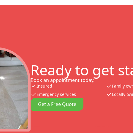
Ready to get st
Book an appointment today.
Insured
Family ow
Emergency services
Locally o
Get a Free Quote