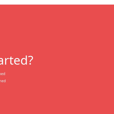
arted?
ned
wned