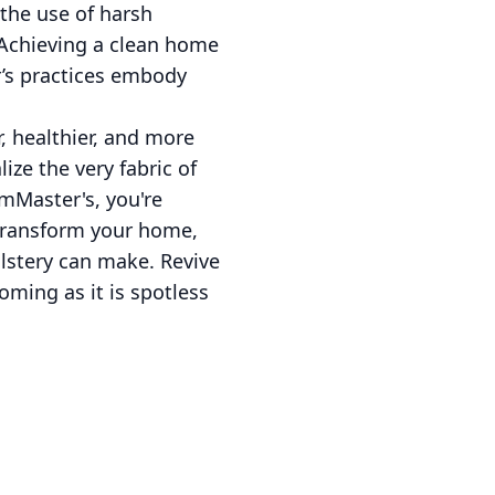
 the use of harsh
 Achieving a clean home
r’s practices embody
, healthier, and more
ize the very fabric of
amMaster's, you're
o transform your home,
lstery can make. Revive
ming as it is spotless