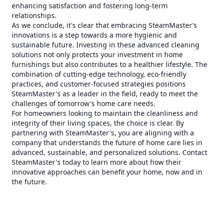
enhancing satisfaction and fostering long-term
relationships.
As we conclude, it's clear that embracing SteamMaster’s
innovations is a step towards a more hygienic and
sustainable future. Investing in these advanced cleaning
solutions not only protects your investment in home
furnishings but also contributes to a healthier lifestyle. The
combination of cutting-edge technology, eco-friendly
practices, and customer-focused strategies positions
SteamMaster's as a leader in the field, ready to meet the
challenges of tomorrow's home care needs.
For homeowners looking to maintain the cleanliness and
integrity of their living spaces, the choice is clear. By
partnering with SteamMaster's, you are aligning with a
company that understands the future of home care lies in
advanced, sustainable, and personalized solutions. Contact
SteamMaster's today to learn more about how their
innovative approaches can benefit your home, now and in
the future.