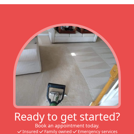
Ready to get started?
Book an appointment today.
Insured
Family owned
Emergency services