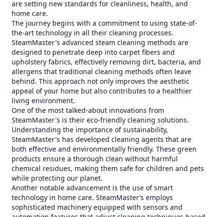
are setting new standards for cleanliness, health, and
home care.
The journey begins with a commitment to using state-of-
the-art technology in all their cleaning processes.
SteamMaster's advanced steam cleaning methods are
designed to penetrate deep into carpet fibers and
upholstery fabrics, effectively removing dirt, bacteria, and
allergens that traditional cleaning methods often leave
behind. This approach not only improves the aesthetic
appeal of your home but also contributes to a healthier
living environment.
One of the most talked-about innovations from
SteamMaster's is their eco-friendly cleaning solutions.
Understanding the importance of sustainability,
SteamMaster's has developed cleaning agents that are
both effective and environmentally friendly. These green
products ensure a thorough clean without harmful
chemical residues, making them safe for children and pets
while protecting our planet.
Another notable advancement is the use of smart
technology in home care. SteamMaster’s employs
sophisticated machinery equipped with sensors and
automation features that adjust cleaning techniques based