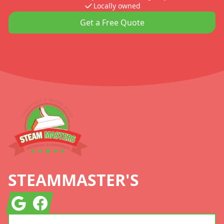
Locally owned
Get a Free Quote
Footer
STEAMMASTER'S
Google
Facebook