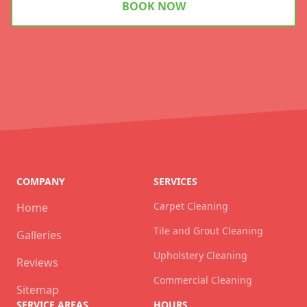
BOOK NOW
COMPANY
SERVICES
Carpet Cleaning
Home
Tile and Grout Cleaning
Galleries
Upholstery Cleaning
Reviews
Commercial Cleaning
Sitemap
SERVICE AREAS
HOURS