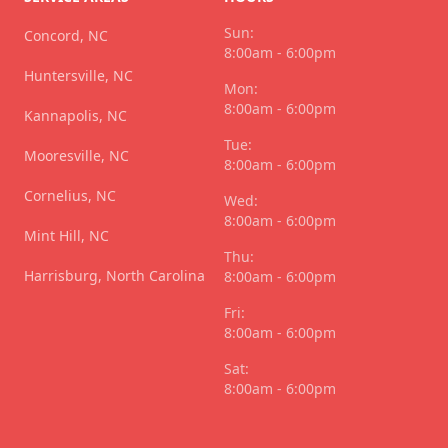
Sun:
Concord, NC
8:00am - 6:00pm
Huntersville, NC
Mon:
8:00am - 6:00pm
Kannapolis, NC
Tue:
Mooresville, NC
8:00am - 6:00pm
Cornelius, NC
Wed:
8:00am - 6:00pm
Mint Hill, NC
Thu:
Harrisburg, North Carolina
8:00am - 6:00pm
Fri:
8:00am - 6:00pm
Sat:
8:00am - 6:00pm