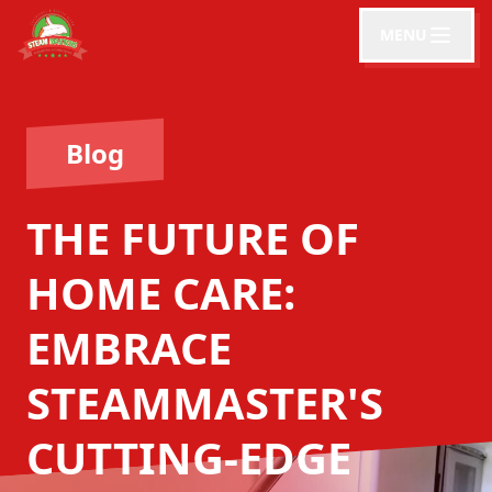
MENU
Blog
THE FUTURE OF
HOME CARE:
EMBRACE
STEAMMASTER'S
CUTTING-EDGE