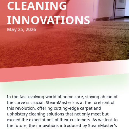
CLEANING
INNOVATIONS
May 25, 2026
In the fast-evolving world of home care, staying ahead of
the curve is crucial. SteamMaster's is at the forefront of
this revolution, offering cutting-edge carpet and
upholstery cleaning solutions that not only meet but
exceed the expectations of their customers. As we look to
the future, the innovations introduced by SteamMaster's