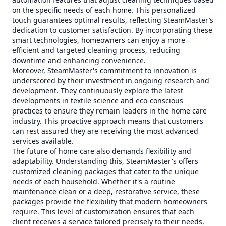
on the specific needs of each home. This personalized
touch guarantees optimal results, reflecting SteamMaster’s
dedication to customer satisfaction. By incorporating these
smart technologies, homeowners can enjoy a more
efficient and targeted cleaning process, reducing
downtime and enhancing convenience.
Moreover, SteamMaster's commitment to innovation is
underscored by their investment in ongoing research and
development. They continuously explore the latest
developments in textile science and eco-conscious
practices to ensure they remain leaders in the home care
industry. This proactive approach means that customers
can rest assured they are receiving the most advanced
services available.
The future of home care also demands flexibility and
adaptability. Understanding this, SteamMaster's offers
customized cleaning packages that cater to the unique
needs of each household. Whether it's a routine
maintenance clean or a deep, restorative service, these
packages provide the flexibility that modern homeowners
require. This level of customization ensures that each
client receives a service tailored precisely to their needs,