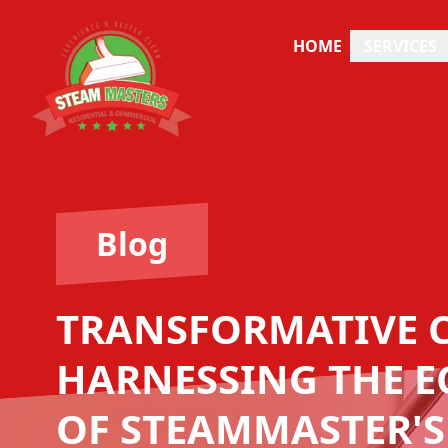
HOME
SERVICES
Blog
TRANSFORMATIVE 
HARNESSING THE E
OF STEAMMASTER'S