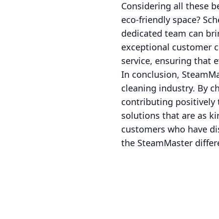
Considering all these b
eco-friendly space? Sc
dedicated team can brin
exceptional customer c
service, ensuring that 
In conclusion, SteamMas
cleaning industry. By c
contributing positively
solutions that are as k
customers who have dis
the SteamMaster differ