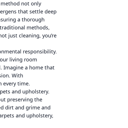
s method not only
llergens that settle deep
ensuring a thorough
 traditional methods,
t just cleaning, you’re
onmental responsibility.
your living room
ed. Imagine a home that
sion. With
n every time.
rpets and upholstery.
bout preserving the
d dirt and grime and
arpets and upholstery,