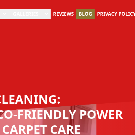
GALLERIES
REVIEWS
BLOG
PRIVACY POLIC
CLEANING:
CO-FRIENDLY POWER
 CARPET CARE