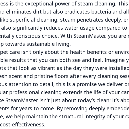
cess is the exceptional power of steam cleaning. Thi
 and eliminates dirt but also eradicates bacteria and a
nlike superficial cleaning, steam penetrates deeply, 
 also significantly reduces water usage compared to
tally conscious choice. With SteamMaster, you are no
p towards sustainable living.
pet care isn’t only about the health benefits or envir
sible results that you can both see and feel. Imagine 
ts that look as vibrant as the day they were install
sh scent and pristine floors after every cleaning ses
s attention to detail, this is a promise we deliver o
lar professional cleaning extends the life of your ca
ike SteamMaster isn't just about today’s clean; it’s a
ments for years to come. By removing deeply embedde
, we help maintain the structural integrity of your c
cost-effectiveness.