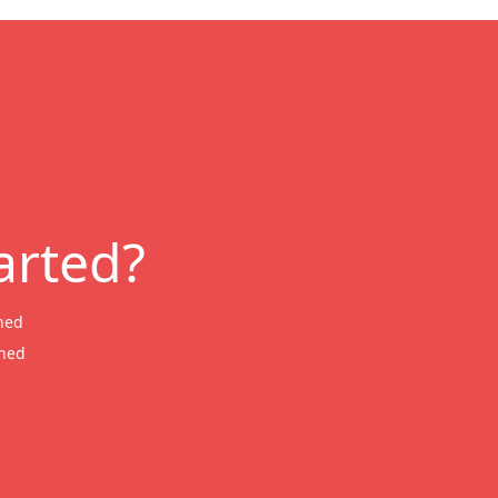
arted?
ned
wned