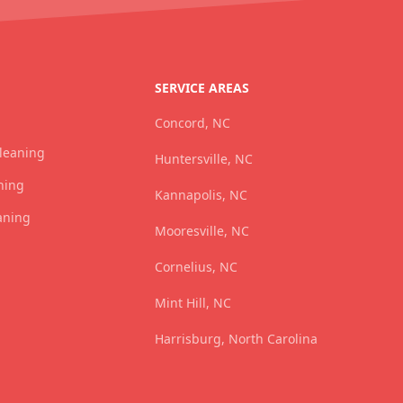
SERVICE AREAS
Concord, NC
Cleaning
Huntersville, NC
ning
Kannapolis, NC
aning
Mooresville, NC
Cornelius, NC
Mint Hill, NC
Harrisburg, North Carolina