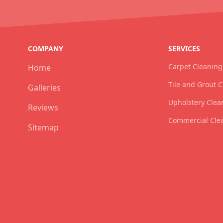
COMPANY
SERVICES
Carpet Cleaning
Home
Tile and Grout 
Galleries
Upholstery Clea
Reviews
Commercial Cle
Sitemap