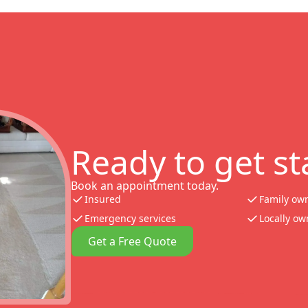
Ready to get st
Book an appointment today.
Insured
Family ow
Emergency services
Locally o
Get a Free Quote