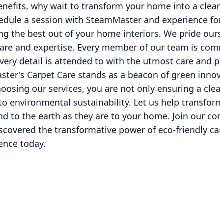
enefits, why wait to transform your home into a clean
hedule a session with SteamMaster and experience fo
g the best out of your home interiors. We pride our
are and expertise. Every member of our team is comm
every detail is attended to with the utmost care and 
ter's Carpet Care stands as a beacon of green innov
hoosing our services, you are not only ensuring a cl
 to environmental sustainability. Let us help transfor
ind to the earth as they are to your home. Join our c
covered the transformative power of eco-friendly ca
ence today.