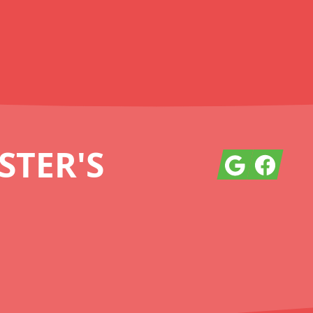
TER'S
Google
Facebook