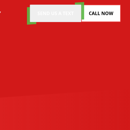
Y
SEND US A TEXT
CALL NOW