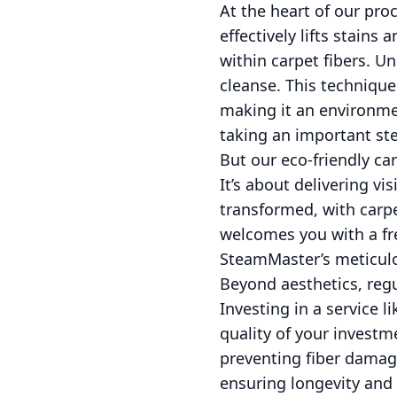
At the heart of our pro
effectively lifts stains
within carpet fibers. U
cleanse. This technique
making it an environmen
taking an important ste
But our eco-friendly car
It’s about delivering vi
transformed, with carpe
welcomes you with a fre
SteamMaster’s meticulou
Beyond aesthetics, regu
Investing in a service l
quality of your invest
preventing fiber damage
ensuring longevity and 