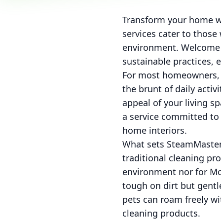
Transform your home wi
services cater to thos
environment. Welcome t
sustainable practices, 
For most homeowners, m
the brunt of daily activi
appeal of your living s
a service committed to 
home interiors.
What sets SteamMaster 
traditional cleaning pr
environment nor for Mot
tough on dirt but gent
pets can roam freely w
cleaning products.