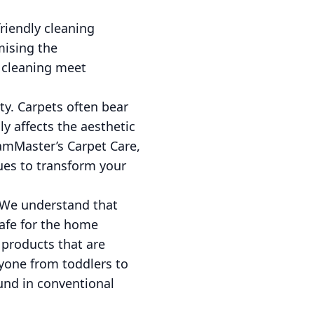
riendly cleaning
mising the
 cleaning meet
y. Carpets often bear
nly affects the aesthetic
eamMaster’s Carpet Care,
ues to transform your
 We understand that
safe for the home
 products that are
yone from toddlers to
und in conventional