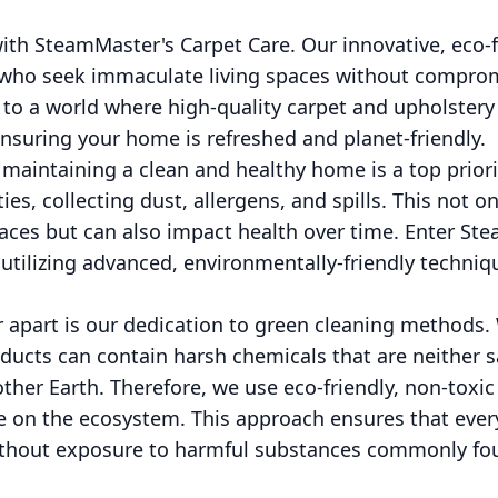
th SteamMaster's Carpet Care. Our innovative, eco-f
e who seek immaculate living spaces without compro
o a world where high-quality carpet and upholstery
ensuring your home is refreshed and planet-friendly.
aintaining a clean and healthy home is a top priorit
ties, collecting dust, allergens, and spills. This not o
paces but can also impact health over time. Enter St
utilizing advanced, environmentally-friendly techniq
apart is our dedication to green cleaning methods.
oducts can contain harsh chemicals that are neither 
her Earth. Therefore, we use eco-friendly, non-toxic
le on the ecosystem. This approach ensures that ever
ithout exposure to harmful substances commonly fo