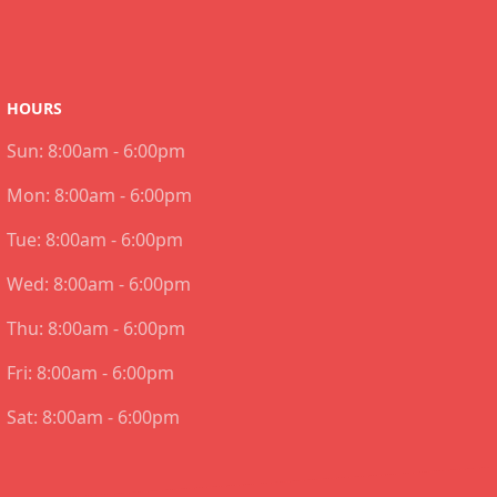
HOURS
Sun:
8:00am - 6:00pm
Mon:
8:00am - 6:00pm
Tue:
8:00am - 6:00pm
Wed:
8:00am - 6:00pm
Thu:
8:00am - 6:00pm
Fri:
8:00am - 6:00pm
Sat:
8:00am - 6:00pm