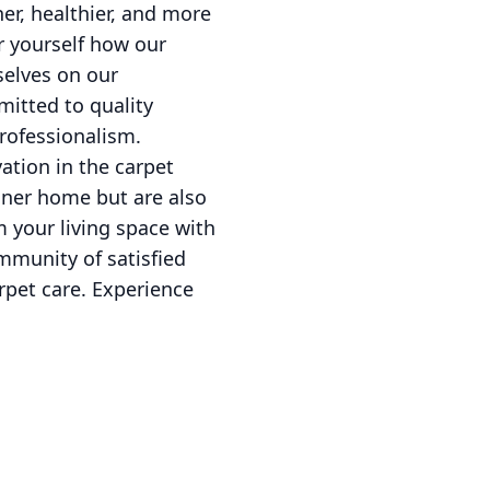
er, healthier, and more
r yourself how our
selves on our
itted to quality
professionalism.
ation in the carpet
eaner home but are also
m your living space with
ommunity of satisfied
rpet care. Experience