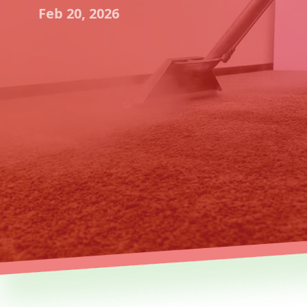
Feb 20, 2026