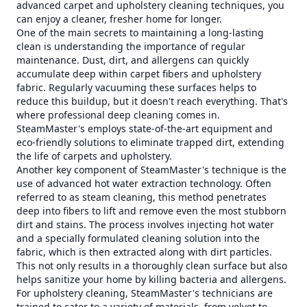
advanced carpet and upholstery cleaning techniques, you
can enjoy a cleaner, fresher home for longer.
One of the main secrets to maintaining a long-lasting
clean is understanding the importance of regular
maintenance. Dust, dirt, and allergens can quickly
accumulate deep within carpet fibers and upholstery
fabric. Regularly vacuuming these surfaces helps to
reduce this buildup, but it doesn't reach everything. That's
where professional deep cleaning comes in.
SteamMaster's employs state-of-the-art equipment and
eco-friendly solutions to eliminate trapped dirt, extending
the life of carpets and upholstery.
Another key component of SteamMaster's technique is the
use of advanced hot water extraction technology. Often
referred to as steam cleaning, this method penetrates
deep into fibers to lift and remove even the most stubborn
dirt and stains. The process involves injecting hot water
and a specially formulated cleaning solution into the
fabric, which is then extracted along with dirt particles.
This not only results in a thoroughly clean surface but also
helps sanitize your home by killing bacteria and allergens.
For upholstery cleaning, SteamMaster's technicians are
trained to cater to a variety of materials, from velvet to