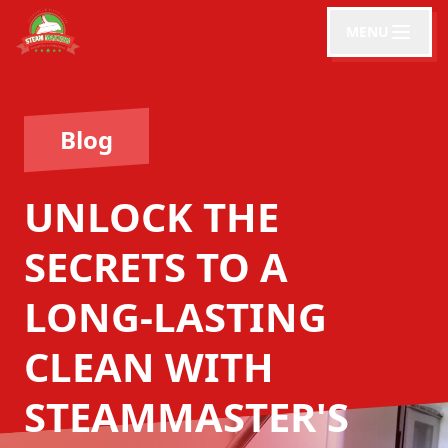
MENU
Blog
UNLOCK THE
SECRETS TO A
LONG-LASTING
CLEAN WITH
STEAMMASTER'S