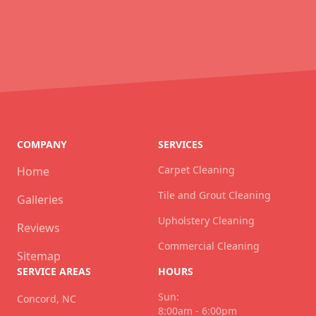
COMPANY
SERVICES
Carpet Cleaning
Home
Tile and Grout Cleaning
Galleries
Upholstery Cleaning
Reviews
Commercial Cleaning
Sitemap
SERVICE AREAS
HOURS
Sun:
Concord, NC
8:00am - 6:00pm