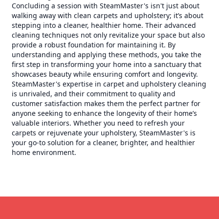
Concluding a session with SteamMaster's isn't just about
walking away with clean carpets and upholstery; it’s about
stepping into a cleaner, healthier home. Their advanced
cleaning techniques not only revitalize your space but also
provide a robust foundation for maintaining it. By
understanding and applying these methods, you take the
first step in transforming your home into a sanctuary that
showcases beauty while ensuring comfort and longevity.
SteamMaster's expertise in carpet and upholstery cleaning
is unrivaled, and their commitment to quality and
customer satisfaction makes them the perfect partner for
anyone seeking to enhance the longevity of their home’s
valuable interiors. Whether you need to refresh your
carpets or rejuvenate your upholstery, SteamMaster's is
your go-to solution for a cleaner, brighter, and healthier
home environment.