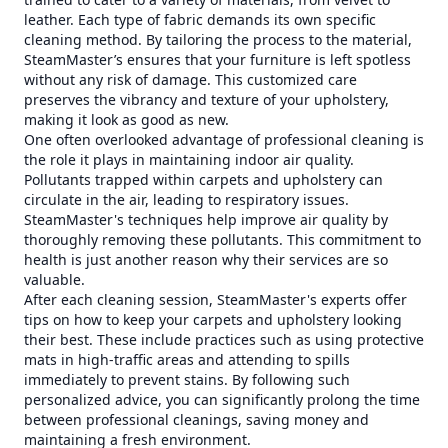
leather. Each type of fabric demands its own specific
cleaning method. By tailoring the process to the material,
SteamMaster’s ensures that your furniture is left spotless
without any risk of damage. This customized care
preserves the vibrancy and texture of your upholstery,
making it look as good as new.
One often overlooked advantage of professional cleaning is
the role it plays in maintaining indoor air quality.
Pollutants trapped within carpets and upholstery can
circulate in the air, leading to respiratory issues.
SteamMaster's techniques help improve air quality by
thoroughly removing these pollutants. This commitment to
health is just another reason why their services are so
valuable.
After each cleaning session, SteamMaster's experts offer
tips on how to keep your carpets and upholstery looking
their best. These include practices such as using protective
mats in high-traffic areas and attending to spills
immediately to prevent stains. By following such
personalized advice, you can significantly prolong the time
between professional cleanings, saving money and
maintaining a fresh environment.