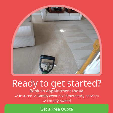
Ready to get started?
Book an appointment today.
Insured
Family owned
Emergency services
Locally owned
Get a Free Quote