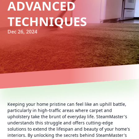
ADVANCED
TECHNIQUES
Dec 26, 2024
Keeping your home pristine can feel like an uphill battle,
particularly in high-traffic areas where carpet and
upholstery take the brunt of everyday life. SteamMaster's
understands this struggle and offers cutting-edge
solutions to extend the lifespan and beauty of your home's
interiors. By unlocking the secrets behind SteamMaster's