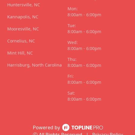
Huntersville, NC
Mon:
8:00am - 6:00pm
Kannapolis, NC
Tue:
Mooresville, NC
8:00am - 6:00pm
Cornelius, NC
Wed:
8:00am - 6:00pm
Mint Hill, NC
Thu:
Harrisburg, North Carolina
8:00am - 6:00pm
Fri:
8:00am - 6:00pm
Sat:
8:00am - 6:00pm
Powered by
ⓒ All Rights Reserved
|
Privacy Policy