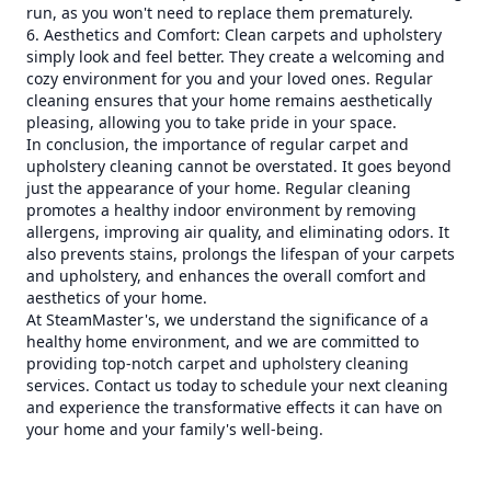
run, as you won't need to replace them prematurely.
6. Aesthetics and Comfort: Clean carpets and upholstery
simply look and feel better. They create a welcoming and
cozy environment for you and your loved ones. Regular
cleaning ensures that your home remains aesthetically
pleasing, allowing you to take pride in your space.
In conclusion, the importance of regular carpet and
upholstery cleaning cannot be overstated. It goes beyond
just the appearance of your home. Regular cleaning
promotes a healthy indoor environment by removing
allergens, improving air quality, and eliminating odors. It
also prevents stains, prolongs the lifespan of your carpets
and upholstery, and enhances the overall comfort and
aesthetics of your home.
At SteamMaster's, we understand the significance of a
healthy home environment, and we are committed to
providing top-notch carpet and upholstery cleaning
services. Contact us today to schedule your next cleaning
and experience the transformative effects it can have on
your home and your family's well-being.