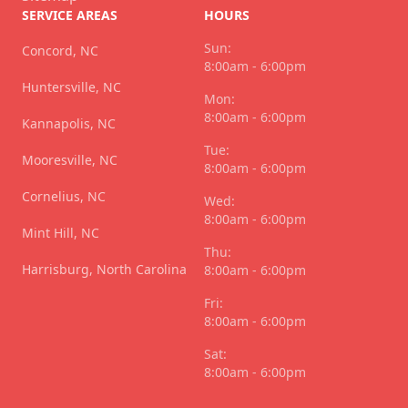
SERVICE AREAS
HOURS
Sun:
Concord, NC
8:00am - 6:00pm
Huntersville, NC
Mon:
8:00am - 6:00pm
Kannapolis, NC
Tue:
Mooresville, NC
8:00am - 6:00pm
Cornelius, NC
Wed:
8:00am - 6:00pm
Mint Hill, NC
Thu:
Harrisburg, North Carolina
8:00am - 6:00pm
Fri:
8:00am - 6:00pm
Sat:
8:00am - 6:00pm