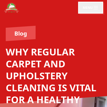
MENU
Blog
WHY REGULAR
CARPET AND
UPHOLSTERY
CLEANING IS VITAL
FOR A HEALTHY