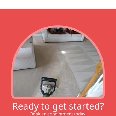
Ready to get started?
Book an appointment today.