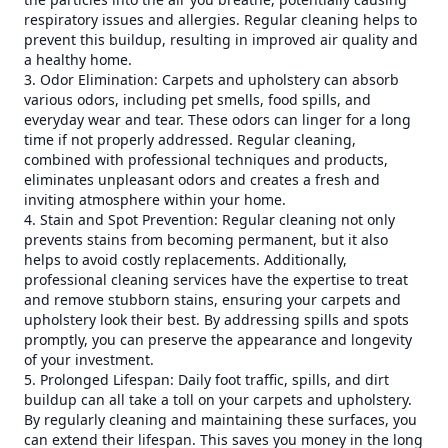
respiratory issues and allergies. Regular cleaning helps to
prevent this buildup, resulting in improved air quality and
a healthy home.
3. Odor Elimination: Carpets and upholstery can absorb
various odors, including pet smells, food spills, and
everyday wear and tear. These odors can linger for a long
time if not properly addressed. Regular cleaning,
combined with professional techniques and products,
eliminates unpleasant odors and creates a fresh and
inviting atmosphere within your home.
4. Stain and Spot Prevention: Regular cleaning not only
prevents stains from becoming permanent, but it also
helps to avoid costly replacements. Additionally,
professional cleaning services have the expertise to treat
and remove stubborn stains, ensuring your carpets and
upholstery look their best. By addressing spills and spots
promptly, you can preserve the appearance and longevity
of your investment.
5. Prolonged Lifespan: Daily foot traffic, spills, and dirt
buildup can all take a toll on your carpets and upholstery.
By regularly cleaning and maintaining these surfaces, you
can extend their lifespan. This saves you money in the long