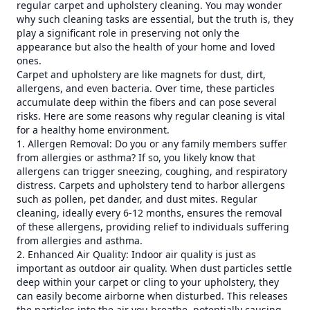
regular carpet and upholstery cleaning. You may wonder
why such cleaning tasks are essential, but the truth is, they
play a significant role in preserving not only the
appearance but also the health of your home and loved
ones.
Carpet and upholstery are like magnets for dust, dirt,
allergens, and even bacteria. Over time, these particles
accumulate deep within the fibers and can pose several
risks. Here are some reasons why regular cleaning is vital
for a healthy home environment.
1. Allergen Removal: Do you or any family members suffer
from allergies or asthma? If so, you likely know that
allergens can trigger sneezing, coughing, and respiratory
distress. Carpets and upholstery tend to harbor allergens
such as pollen, pet dander, and dust mites. Regular
cleaning, ideally every 6-12 months, ensures the removal
of these allergens, providing relief to individuals suffering
from allergies and asthma.
2. Enhanced Air Quality: Indoor air quality is just as
important as outdoor air quality. When dust particles settle
deep within your carpet or cling to your upholstery, they
can easily become airborne when disturbed. This releases
the particles into the air you breathe, potentially causing