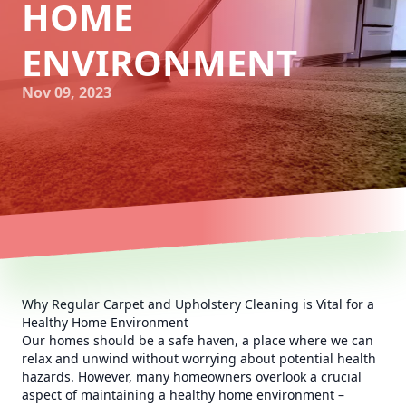
HOME
ENVIRONMENT
Nov 09, 2023
Why Regular Carpet and Upholstery Cleaning is Vital for a
Healthy Home Environment
Our homes should be a safe haven, a place where we can
relax and unwind without worrying about potential health
hazards. However, many homeowners overlook a crucial
aspect of maintaining a healthy home environment –