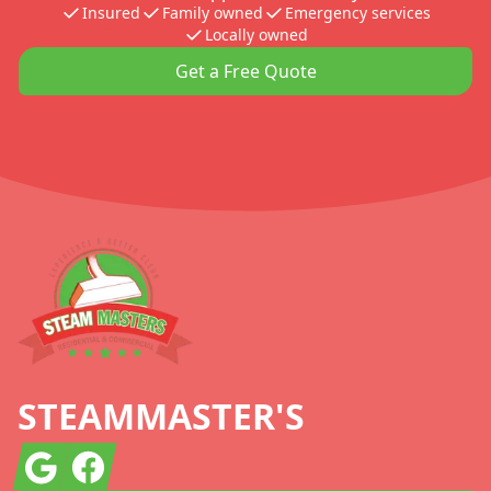
Insured
Family owned
Emergency services
Locally owned
Get a Free Quote
Footer
STEAMMASTER'S
Google
Facebook