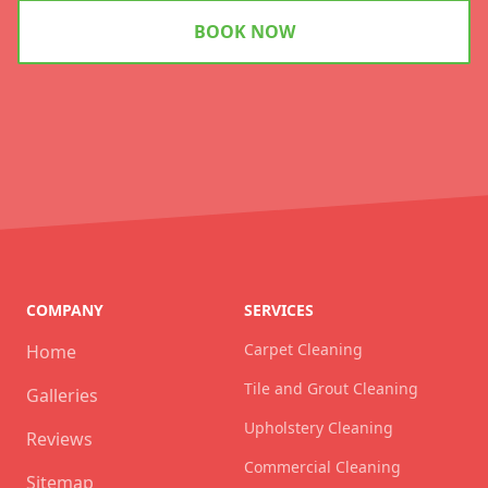
BOOK NOW
COMPANY
SERVICES
Carpet Cleaning
Home
Tile and Grout Cleaning
Galleries
Upholstery Cleaning
Reviews
Commercial Cleaning
Sitemap